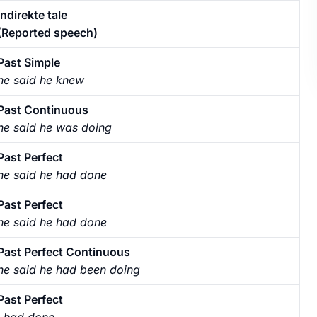
Indirekte tale
(Reported speech)
Past Simple
he said he knew
Past Continuous
he said he was doing
Past Perfect
he said he had done
Past Perfect
he said he had done
Past Perfect Continuous
he said he had been doing
Past Perfect
I had done