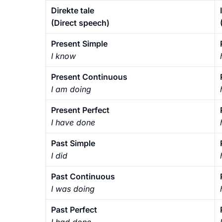
Direkte tale
(Direct speech)
Present Simple
I know
Present Continuous
I am doing
Present Perfect
I have done
Past Simple
I did
Past Continuous
I was doing
Past Perfect
I had done