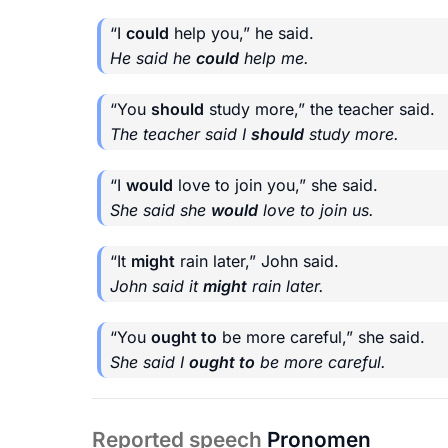
“I
could
help you,” he said.
He said he
could
help me.
“You
should
study more,” the teacher said.
The teacher said I
should
study more.
“I
would
love to join you,” she said.
She said she
would
love to join us.
“It
might
rain later,” John said.
John said it
might
rain later.
“You
ought to
be more careful,” she said.
She said I
ought to
be more careful.
Reported speech
Pronomen