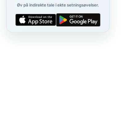
Øv på indirekte tale i ekte setningsøvelser.