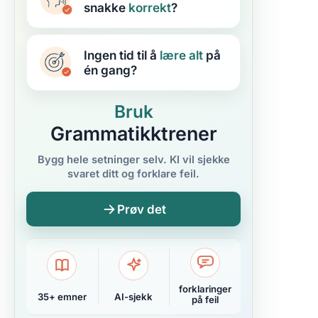
snakke
korrekt
?
Ingen tid til å
lære
alt
på
én gang?
Bruk
Grammatikktrener
Bygg hele setninger selv. KI vil sjekke
svaret ditt og forklare feil.
Prøv det
forklaringer
35+ emner
AI-sjekk
på feil