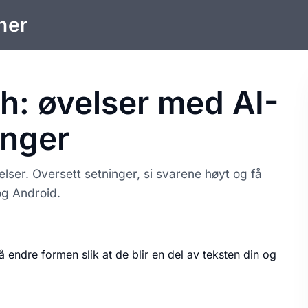
ner
h: øvelser med AI-
inger
ser. Oversett setninger, si svarene høyt og få
og Android.
å endre formen slik at de blir en del av teksten din og