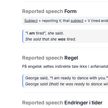
Reported speech
Form
Subject
+ reporting V, that
subject
+ V (med endr
“I
am
tired”, she said.
She said that she
was
tired.
Reported speech
Regel
På engelsk settes indirekte tale ikke i anførselst
George said,
“
I am ready to dance with you.
”
George said (that) he was ready to dance wi
Reported speech
Endringer i tider