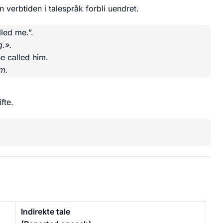
 verbtiden i talespråk forbli uendret.
led me.”.
g.».
e called him.
am.
fte.
Indirekte tale