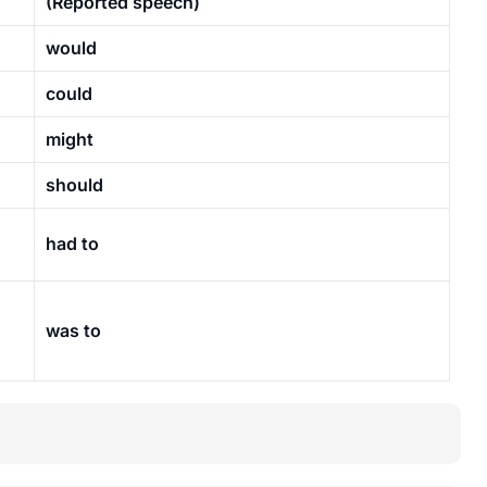
(Reported speech)
would
could
might
should
had to
was to