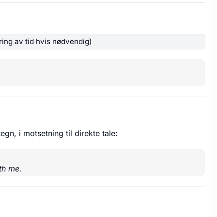
ing av tid hvis nødvendig)
egn, i motsetning til direkte tale:
th me.