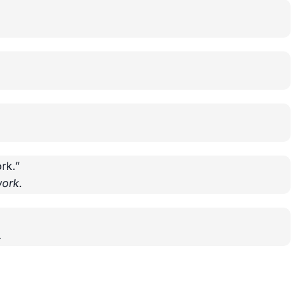
rk.”
ork.
.