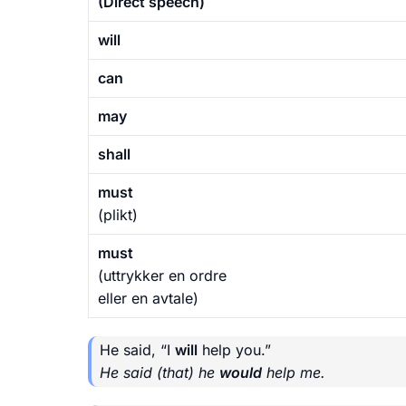
(Direct speech)
will
can
may
shall
must
(plikt)
must
(uttrykker en ordre
eller en avtale)
He said, “I
will
help you.”
He said (that) he
would
help me.