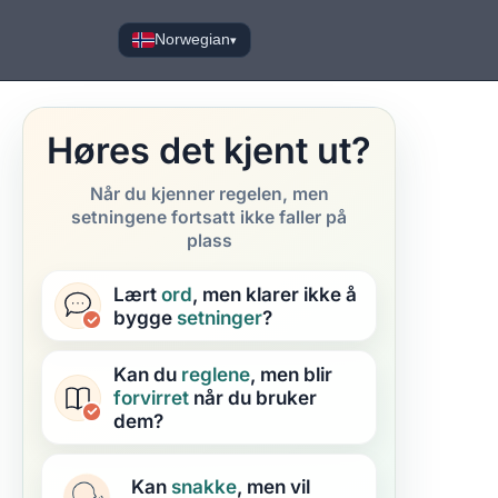
Norwegian
▾
Høres det kjent ut?
Når du kjenner regelen, men
setningene fortsatt ikke faller på
plass
Lært
ord
, men klarer ikke å
bygge
setninger
?
Kan du
reglene
, men blir
forvirret
når du bruker
dem?
Kan
snakke
, men vil