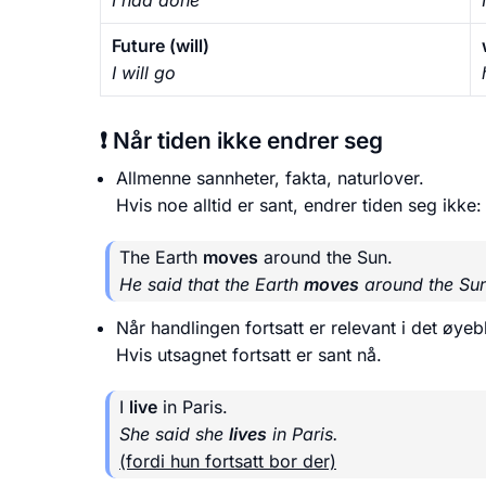
Future (will)
I will go
❗ Når tiden ikke endrer seg
Allmenne sannheter, fakta, naturlover.
Hvis noe alltid er sant, endrer tiden seg ikke:
The Earth
moves
around the Sun.
He said that the Earth
moves
around the Sun
Når handlingen fortsatt er relevant i det øye
Hvis utsagnet fortsatt er sant nå.
I
live
in Paris.
She said she
lives
in Paris.
(fordi hun fortsatt bor der)