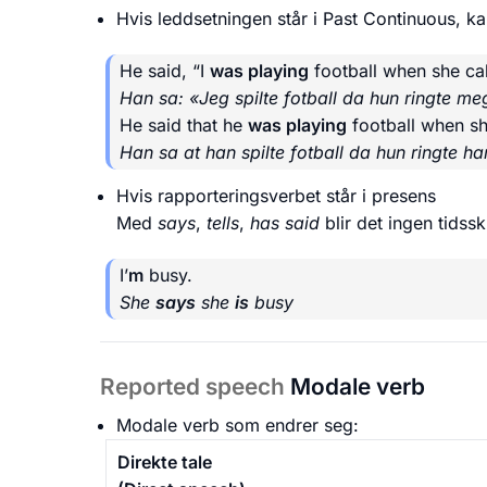
Hvis leddsetningen står i Past Continuous, kan
He said, “I
was playing
football when she cal
Han sa: «Jeg spilte fotball da hun ringte me
He said that he
was playing
football when sh
Han sa at han spilte fotball da hun ringte h
Hvis rapporteringsverbet står i presens
Med
says
,
tells
,
has said
blir det ingen tidsski
I’
m
busy.
She
says
she
is
busy
Reported speech
Modale verb
Modale verb som endrer seg:
Direkte tale