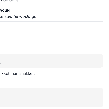
would
he said he would go
.
blikket man snakker.