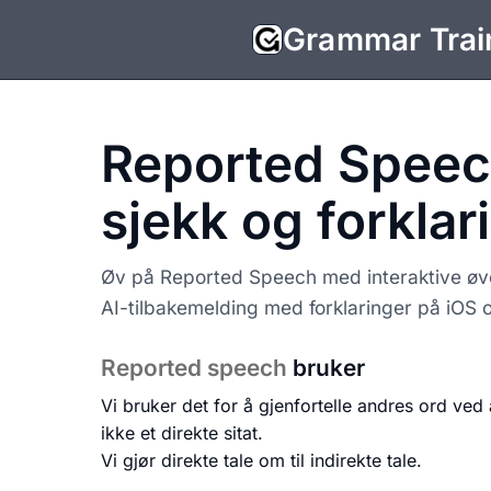
Grammar Trai
Reported Speec
sjekk og forklar
Øv på Reported Speech med interaktive øvel
AI-tilbakemelding med forklaringer på iOS 
Reported speech
bruker
Vi bruker det for å gjenfortelle andres ord ved 
ikke et direkte sitat.
Vi gjør direkte tale om til indirekte tale.