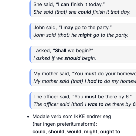
She said, “I
can
finish it today.”
She said (that) she
could
finish it that day.
John said, “I
may
go to the party.”
John said (that) he
might
go to the party.
I asked, “
Shall
we begin?”
I asked if we
should
begin.
My mother said, “You
must
do your homewo
My mother said (that) I
had to
do my homew
The officer said, “You
must
be there by 6.”
The officer said (that) I
was to
be there by 6
Modale verb som IKKE endrer seg
(har ingen preteritumsform):
could, should, would, might, ought to