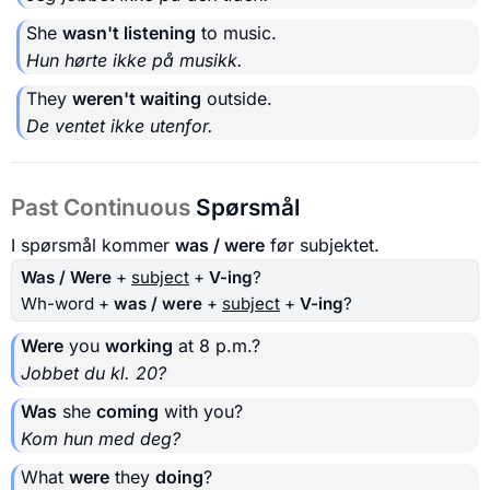
She
wasn't listening
to music.
Hun hørte ikke på musikk.
They
weren't waiting
outside.
De ventet ikke utenfor.
Past Continuous
Spørsmål
I spørsmål kommer
was / were
før subjektet.
Was / Were
+
subject
+
V-ing
?
Wh-word +
was / were
+
subject
+
V-ing
?
Were
you
working
at 8 p.m.?
Jobbet du kl. 20?
Was
she
coming
with you?
Kom hun med deg?
What
were
they
doing
?