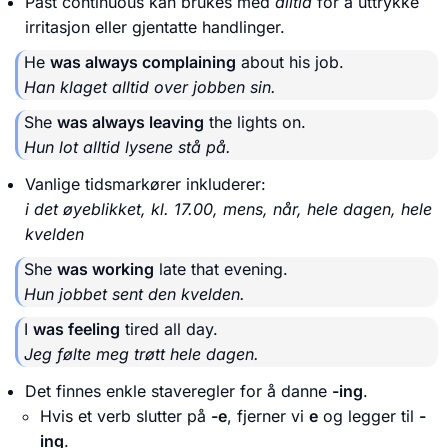
Past continuous kan brukes med
alltid
for å uttrykke
irritasjon eller gjentatte handlinger.
He
was always complaining
about his job.
Han klaget alltid over jobben sin.
She
was always leaving
the lights on.
Hun lot alltid lysene stå på.
Vanlige tidsmarkører inkluderer:
i det øyeblikket, kl. 17.00, mens, når, hele dagen, hele
kvelden
She
was working
late that evening.
Hun jobbet sent den kvelden.
I
was feeling
tired all day.
Jeg følte meg trøtt hele dagen.
Det finnes enkle staveregler for å danne
-ing
.
Hvis et verb slutter på
-e
, fjerner vi
e
og legger til
-
ing
.