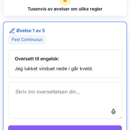
Tusenvis av øvelser om ulike regler
Øvelse 1 av 5
Past Continuous
Oversett til engelsk:
Jeg lukket vinduet nede i går kveld.