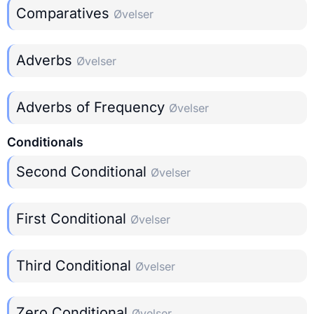
Comparatives
Øvelser
Adverbs
Øvelser
Adverbs of Frequency
Øvelser
Conditionals
Second Conditional
Øvelser
First Conditional
Øvelser
Third Conditional
Øvelser
Zero Conditional
Øvelser