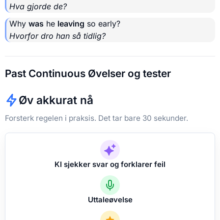
Hva gjorde de?
Why
was
he
leaving
so early?
Hvorfor dro han så tidlig?
Past Continuous Øvelser og tester
Øv akkurat nå
Forsterk regelen i praksis. Det tar bare 30 sekunder.
KI sjekker svar og forklarer feil
Uttaleøvelse