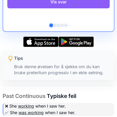
Vis svar
Tips
Bruk denne øvelsen for å sjekke om du kan
bruke preteritum progressiv i en ekte setning.
Past Continuous
Typiske feil
❌ She
working
when I saw her.
✅ She
was working
when I saw her.