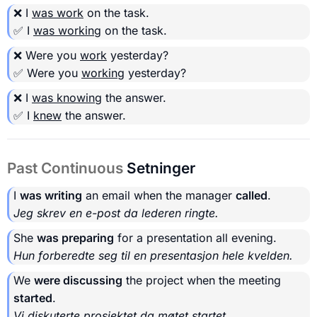
❌ I
was work
on the task.
✅ I
was working
on the task.
❌ Were you
work
yesterday?
✅ Were you
working
yesterday?
❌ I
was knowing
the answer.
✅ I
knew
the answer.
Past Continuous
Setninger
I
was writing
an email when the manager
called
.
Jeg skrev en e-post da lederen ringte.
She
was preparing
for a presentation all evening.
Hun forberedte seg til en presentasjon hele kvelden.
We
were discussing
the project when the meeting
started
.
Vi diskuterte prosjektet da møtet startet.