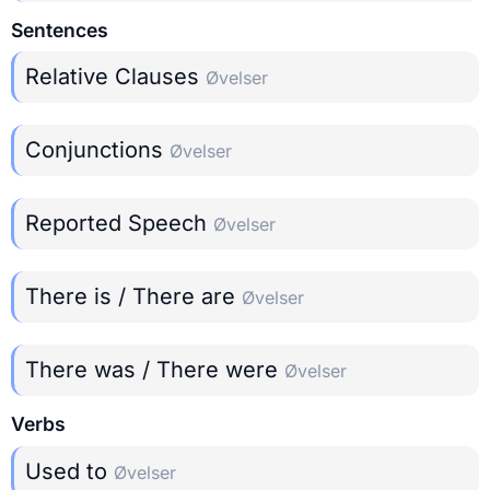
Sentences
Relative Clauses
Øvelser
Conjunctions
Øvelser
Reported Speech
Øvelser
There is / There are
Øvelser
There was / There were
Øvelser
Verbs
Used to
Øvelser