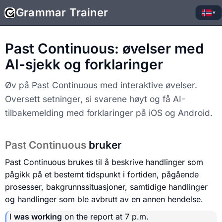
Grammar Trainer
▾
Past Continuous: øvelser med
AI-sjekk og forklaringer
Øv på Past Continuous med interaktive øvelser.
Oversett setninger, si svarene høyt og få AI-
tilbakemelding med forklaringer på iOS og Android.
Past Continuous
bruker
Past Continuous brukes til å beskrive handlinger som
pågikk på et bestemt tidspunkt i fortiden, pågående
prosesser, bakgrunnssituasjoner, samtidige handlinger
og handlinger som ble avbrutt av en annen hendelse.
I
was working
on the report at 7 p.m.