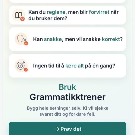
Kan du
reglene
, men blir
forvirret
når
du bruker dem?
Kan
snakke
, men vil snakke
korrekt
?
Ingen tid til å
lære
alt
på én gang?
Bruk
Grammatikktrener
Bygg hele setninger selv. KI vil sjekke
svaret ditt og forklare feil.
Prøv det