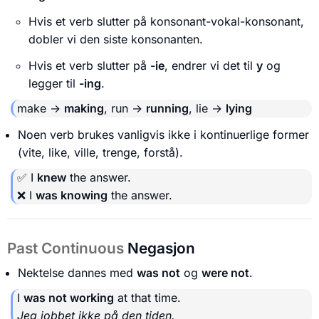
Hvis et verb slutter på konsonant-vokal-konsonant,
dobler vi den siste konsonanten.
Hvis et verb slutter på
-ie
, endrer vi det til
y
og
legger til
-ing
.
make →
making
, run →
running
, lie →
lying
Noen verb brukes vanligvis ikke i kontinuerlige former
(vite, like, ville, trenge, forstå).
✅ I
knew
the answer.
❌ I
was knowing
the answer.
Past Continuous
Negasjon
Nektelse dannes med
was not
og
were not
.
I
was not working
at that time.
Jeg jobbet ikke på den tiden.