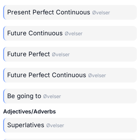
Present Perfect Continuous
Øvelser
Future Continuous
Øvelser
Future Perfect
Øvelser
Future Perfect Continuous
Øvelser
Be going to
Øvelser
Adjectives/Adverbs
Superlatives
Øvelser