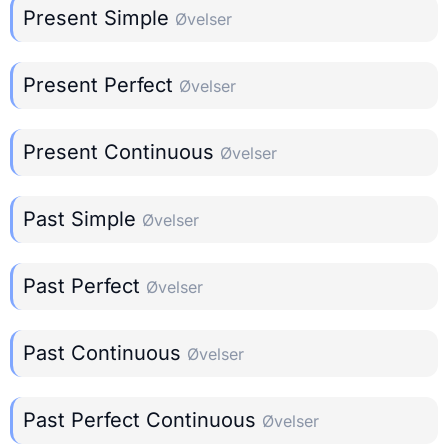
Present Simple
Øvelser
Present Perfect
Øvelser
Present Continuous
Øvelser
Past Simple
Øvelser
Past Perfect
Øvelser
Past Continuous
Øvelser
Past Perfect Continuous
Øvelser