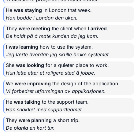
He
was staying
in London that week.
Han bodde i London den uken.
They
were meeting
the client when I
arrived
.
De holdt på å møte kunden da jeg kom.
I
was learning
how to use the system.
Jeg lærte hvordan jeg skulle bruke systemet.
She
was looking
for a quieter place to work.
Hun lette etter et roligere sted å jobbe.
We
were improving
the design of the application.
Vi forbedret utformingen av applikasjonen.
He
was talking
to the support team.
Han snakket med supportteamet.
They
were planning
a short trip.
De planla en kort tur.