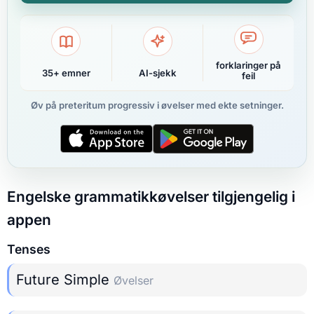
forklaringer på
35+ emner
AI-sjekk
feil
Øv på preteritum progressiv i øvelser med ekte setninger.
Engelske grammatikkøvelser tilgjengelig i
appen
Tenses
Future Simple
Øvelser