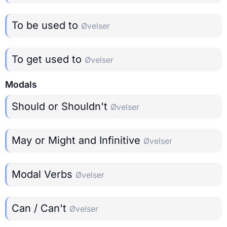
To be used to
Øvelser
To get used to
Øvelser
Modals
Should or Shouldn't
Øvelser
May or Might and Infinitive
Øvelser
Modal Verbs
Øvelser
Can / Can't
Øvelser