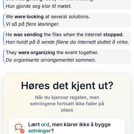
Hun gjorde seg klar til møtet.
We
were looking
at several solutions.
Vi så på flere løsninger.
He
was sending
the files when the internet
stopped
.
Han holdt på å sende filene da internett sluttet å virke.
They
were organizing
the event together.
De organiserte arrangementet sammen.
Høres det kjent ut?
Når du kjenner regelen, men
setningene fortsatt ikke faller på
plass
Lært
ord
, men klarer ikke å bygge
setninger
?