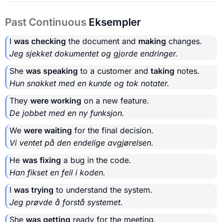
Past Continuous
Eksempler
I
was checking
the document and
making
changes.
Jeg sjekket dokumentet og gjorde endringer.
She
was speaking
to a customer and
taking
notes.
Hun snakket med en kunde og tok notater.
They
were working
on a new feature.
De jobbet med en ny funksjon.
We
were waiting
for the final decision.
Vi ventet på den endelige avgjørelsen.
He
was fixing
a bug in the code.
Han fikset en feil i koden.
I
was trying
to understand the system.
Jeg prøvde å forstå systemet.
She
was getting
ready for the meeting.