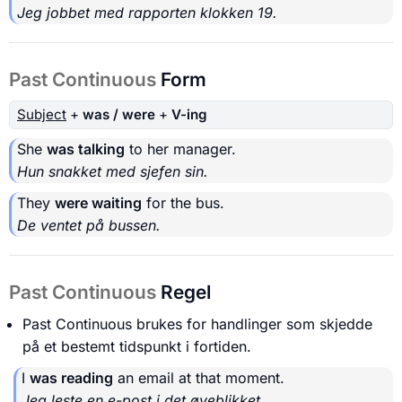
Jeg jobbet med rapporten klokken 19.
Past Continuous
Form
Subject
+
was / were
+
V-ing
She
was talking
to her manager.
Hun snakket med sjefen sin.
They
were waiting
for the bus.
De ventet på bussen.
Past Continuous
Regel
Past Continuous brukes for handlinger som skjedde
på et bestemt tidspunkt i fortiden.
I
was reading
an email at that moment.
Jeg leste en e-post i det øyeblikket.