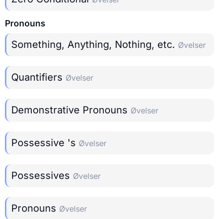
Pronouns
Something, Anything, Nothing, etc.
Øvelser
Quantifiers
Øvelser
Demonstrative Pronouns
Øvelser
Possessive 's
Øvelser
Possessives
Øvelser
Pronouns
Øvelser