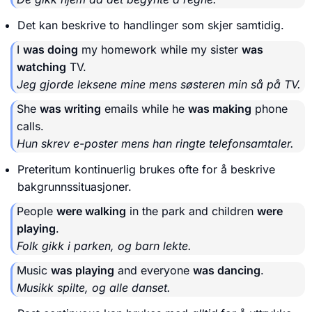
Det kan beskrive to handlinger som skjer samtidig.
I
was doing
my homework while my sister
was
watching
TV.
Jeg gjorde leksene mine mens søsteren min så på TV.
She
was writing
emails while he
was making
phone
calls.
Hun skrev e-poster mens han ringte telefonsamtaler.
Preteritum kontinuerlig brukes ofte for å beskrive
bakgrunnssituasjoner.
People
were walking
in the park and children
were
playing
.
Folk gikk i parken, og barn lekte.
Music
was playing
and everyone
was dancing
.
Musikk spilte, og alle danset.