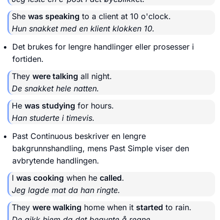
She
was speaking
to a client at 10 o'clock.
Hun snakket med en klient klokken 10.
Det brukes for lengre handlinger eller prosesser i
fortiden.
They
were talking
all night.
De snakket hele natten.
He
was studying
for hours.
Han studerte i timevis.
Past Continuous beskriver en lengre
bakgrunnshandling, mens Past Simple viser den
avbrytende handlingen.
I
was cooking
when he
called
.
Jeg lagde mat da han ringte.
They
were walking
home when it
started
to rain.
De gikk hjem da det begynte å regne.