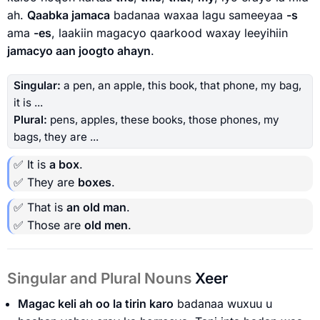
ah.
Qaabka jamaca
badanaa waxaa lagu sameeyaa
-s
ama
-es
, laakiin magacyo qaarkood waxay leeyihiin
jamacyo aan joogto ahayn
.
Singular:
a pen, an apple, this book, that phone, my bag,
it is ...
Plural:
pens, apples, these books, those phones, my
bags, they are ...
✅ It is
a box
.
✅ They are
boxes
.
✅ That is
an old man
.
✅ Those are
old men
.
Singular and Plural Nouns
Xeer
Magac keli ah oo la tirin karo
badanaa wuxuu u