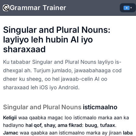
Grammar Trainer
▾
Singular and Plural Nouns:
layliyo leh hubin AI iyo
sharaxaad
Ku tababar Singular and Plural Nouns layliyo is-
dhexgal ah. Turjum jumlado, jawaabahaaga cod
dheer ku sheeg, oo hel jawaab-celin AI oo
sharaxaad leh iOS iyo Android.
Singular and Plural Nouns
isticmaalno
Keligii
waa qaabka magac loo isticmaalo marka aan ka
hadlayno
hal qof, shay, ama fikrad
:
buug
,
tufaax
.
Jamac
waa qaabka aan isticmaalno marka ay jiraan
laba