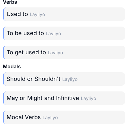
Verbs
Used to
Layliyo
To be used to
Layliyo
To get used to
Layliyo
Modals
Should or Shouldn't
Layliyo
May or Might and Infinitive
Layliyo
Modal Verbs
Layliyo