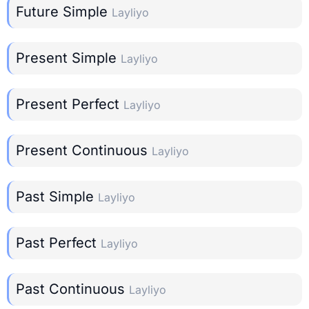
Future Simple
Layliyo
Present Simple
Layliyo
Present Perfect
Layliyo
Present Continuous
Layliyo
Past Simple
Layliyo
Past Perfect
Layliyo
Past Continuous
Layliyo