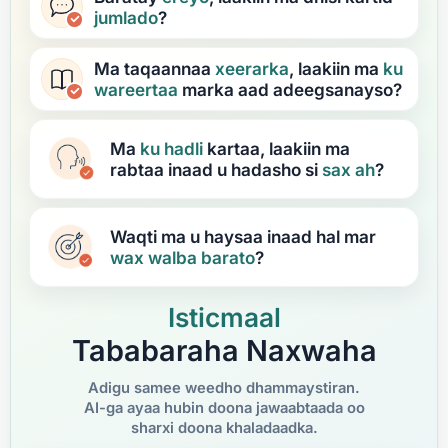
jumlado
?
Ma taqaannaa
xeerarka
, laakiin ma
ku
wareertaa
marka aad adeegsanayso?
Ma
ku hadli
kartaa, laakiin ma
rabtaa inaad u hadasho si
sax ah
?
Waqti ma u haysaa inaad hal mar
wax walba
barato
?
Isticmaal
Tababaraha Naxwaha
Adigu samee weedho dhammaystiran.
AI-ga ayaa hubin doona jawaabtaada oo
sharxi doona khaladaadka.