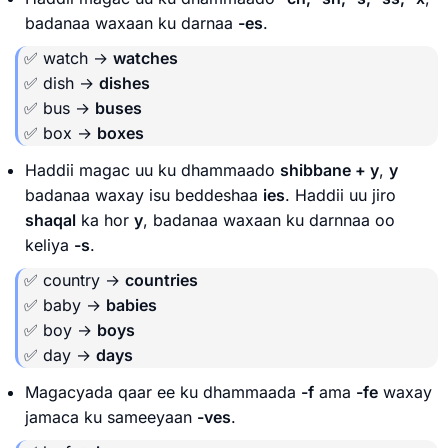
badanaa waxaan ku darnaa
-es
.
✅ watch →
watches
✅ dish →
dishes
✅ bus →
buses
✅ box →
boxes
Haddii magac uu ku dhammaado
shibbane + y
,
y
badanaa waxay isu beddeshaa
ies
. Haddii uu jiro
shaqal
ka hor
y
, badanaa waxaan ku darnnaa oo
keliya
-s
.
✅ country →
countries
✅ baby →
babies
✅ boy →
boys
✅ day →
days
Magacyada qaar ee ku dhammaada
-f
ama
-fe
waxay
jamaca ku sameeyaan
-ves
.