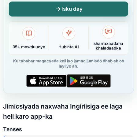
Isku day
sharraxaadaha
35+ mowduucyo
Hubinta AI
khaladaadka
Ku tababar magacyada keli iyo jamac jumlado dhab ah oo
layliyo ah.
Jimicsiyada naxwaha Ingiriisiga ee laga
heli karo app-ka
Tenses