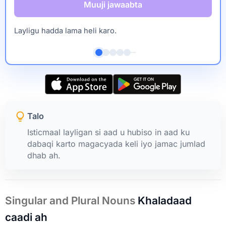
Muuji jawaabta
Layligu hadda lama heli karo.
Talo
Isticmaal layligan si aad u hubiso in aad ku
dabaqi karto magacyada keli iyo jamac jumlad
dhab ah.
Singular and Plural Nouns
Khaladaad
caadi ah