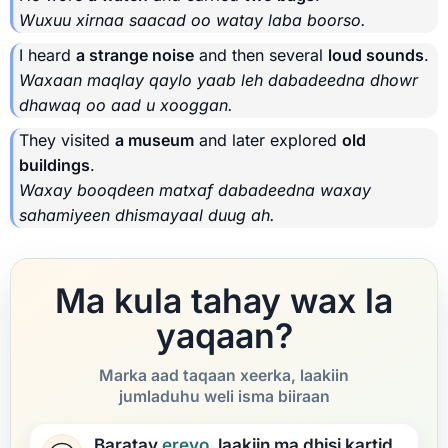
Wuxuu xirnaa saacad oo watay laba boorso.
I heard
a strange noise
and then several
loud sounds
.
Waxaan maqlay qaylo yaab leh dabadeedna dhowr
dhawaq oo aad u xooggan.
They visited
a museum
and later explored
old
buildings
.
Waxay booqdeen matxaf dabadeedna waxay
sahamiyeen dhismayaal duug ah.
Ma kula tahay wax la
yaqaan?
Marka aad taqaan xeerka, laakiin
jumladuhu weli isma biiraan
Baratay
ereyo
, laakiin ma dhisi kartid