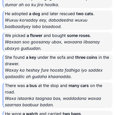
dumar ah oo ku jira hoolka.
He adopted
a dog
and later rescued
two cats
.
Wuxuu korsaday eey, dabadeedna wuxuu
badbaadiyey laba bisadood.
We picked
a flower
and bought
some roses
.
Waxaan soo goosanay ubax, waxaana iibsanay
ubaxyo guduudan.
She found
a key
under the sofa and
three coins
in the
drawer.
Waxay ka heshay fure hoosta fadhiga iyo saddex
qadaadiic ah gudaha khaanadda.
There was
a bus
at the stop and
many cars
on the
road.
Waxa istaanka taagnaa bas, waddadana waxaa
saarnaa baabuur badan.
He wore
a watch
and carried
two bags
.