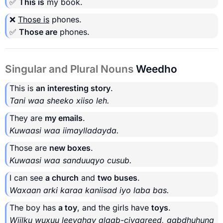
✅
This is
my book.
❌
Those is
phones.
✅
Those are
phones.
Singular and Plural Nouns
Weedho
This is
an interesting story
.
Tani waa sheeko xiiso leh.
They are
my emails
.
Kuwaasi waa iimaylladayda.
Those are
new boxes
.
Kuwaasi waa sanduuqyo cusub.
I can see
a church
and
two buses
.
Waxaan arki karaa kaniisad iyo laba bas.
The boy has
a toy
, and the girls have
toys
.
Wiilku wuxuu leeyahay alaab-ciyaareed, gabdhuhuna