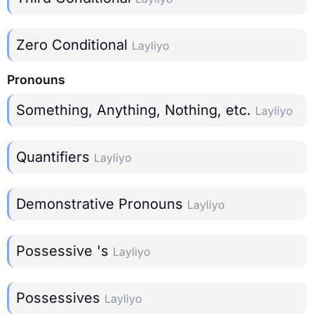
Zero Conditional
Layliyo
Pronouns
Something, Anything, Nothing, etc.
Layliyo
Quantifiers
Layliyo
Demonstrative Pronouns
Layliyo
Possessive 's
Layliyo
Possessives
Layliyo