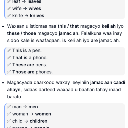
✅ leaf →
leaves
✅ wife →
wives
✅ knife →
knives
Waxaan u isticmaalnaa
this / that
magacyo
keli ah
iyo
these / those
magacyo
jamac ah
. Falalkuna waa inay
sidoo kale is waafaqaan:
is
keli ah iyo
are
jamac ah.
✅
This is
a pen.
✅
That is
a phone.
✅
These are
pens.
✅
Those are
phones.
Magacyada qaarkood waxay leeyihiin
jamac aan caadi
ahayn
, sidaas darteed waxaad u baahan tahay inaad
barato.
✅ man →
men
✅ woman →
women
✅ child →
children
✅ person →
people