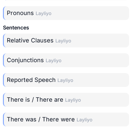
Pronouns
Layliyo
Sentences
Relative Clauses
Layliyo
Conjunctions
Layliyo
Reported Speech
Layliyo
There is / There are
Layliyo
There was / There were
Layliyo