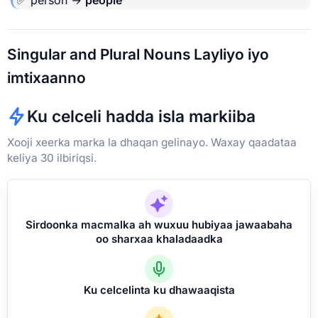
Singular and Plural Nouns Layliyo iyo
imtixaanno
Ku celceli hadda isla markiiba
Xooji xeerka marka la dhaqan gelinayo. Waxay qaadataa
keliya 30 ilbiriqsi.
Sirdoonka macmalka ah wuxuu hubiyaa jawaabaha
oo sharxaa khaladaadka
Ku celcelinta ku dhawaaqista