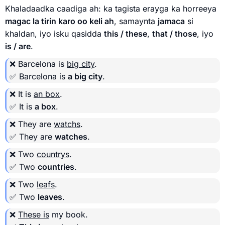
Khaladaadka caadiga ah: ka tagista erayga ka horreeya
magac la tirin karo oo keli ah
, samaynta
jamaca
si
khaldan, iyo isku qasidda
this / these
,
that / those
, iyo
is / are
.
❌ Barcelona is
big city
.
✅ Barcelona is
a big city
.
❌ It is
an box
.
✅ It is
a box
.
❌ They are
watchs
.
✅ They are
watches
.
❌ Two
countrys
.
✅ Two
countries
.
❌ Two
leafs
.
✅ Two
leaves
.
❌
These is
my book.