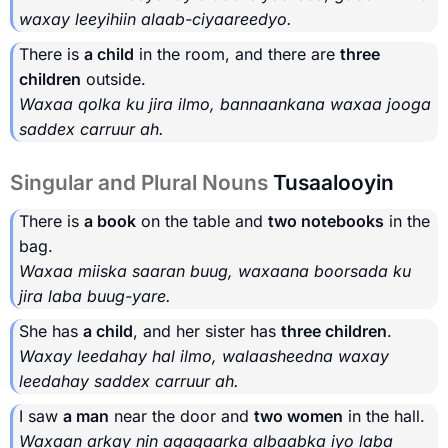
waxay leeyihiin alaab-ciyaareedyo.
There is
a child
in the room, and there are
three
children
outside.
Waxaa qolka ku jira ilmo, bannaankana waxaa jooga
saddex carruur ah.
Singular and Plural Nouns
Tusaalooyin
There is
a book
on the table and
two notebooks
in the
bag.
Waxaa miiska saaran buug, waxaana boorsada ku
jira laba buug-yare.
She has
a child
, and her sister has
three children
.
Waxay leedahay hal ilmo, walaasheedna waxay
leedahay saddex carruur ah.
I saw
a man
near the door and
two women
in the hall.
Waxaan arkay nin agagaarka albaabka iyo laba