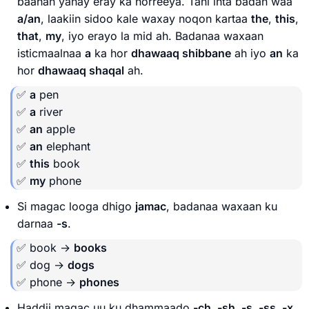
baahan yahay eray ka horreeya. Tani inta badan waa
a/an
, laakiin sidoo kale waxay noqon kartaa
the
,
this
,
that
,
my
, iyo erayo la mid ah. Badanaa waxaan
isticmaalnaa
a
ka hor
dhawaaq shibbane
ah iyo
an
ka
hor
dhawaaq shaqal
ah.
✅
a
pen
✅
a
river
✅
an
apple
✅
an
elephant
✅
this
book
✅
my
phone
Si magac looga dhigo
jamac
, badanaa waxaan ku
darnaa
-s
.
✅ book →
books
✅ dog →
dogs
✅ phone →
phones
Haddii magac uu ku dhammaado
-ch, -sh, -s, -ss, -x
,