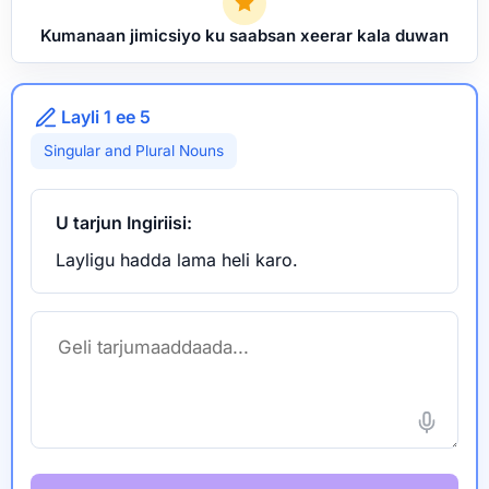
Kumanaan jimicsiyo ku saabsan xeerar kala duwan
Layli 1 ee 5
Singular and Plural Nouns
U tarjun Ingiriisi:
Layligu hadda lama heli karo.