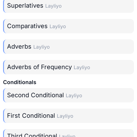
Superlatives
Layliyo
Comparatives
Layliyo
Adverbs
Layliyo
Adverbs of Frequency
Layliyo
Conditionals
Second Conditional
Layliyo
First Conditional
Layliyo
Third Conditional
Layliyo