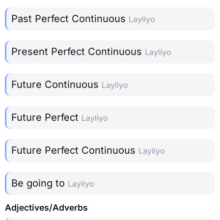
Past Perfect Continuous
Layliyo
Present Perfect Continuous
Layliyo
Future Continuous
Layliyo
Future Perfect
Layliyo
Future Perfect Continuous
Layliyo
Be going to
Layliyo
Adjectives/Adverbs