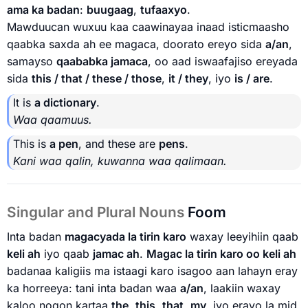
ama ka badan
:
buugaag
,
tufaaxyo
.
Mawduucan wuxuu kaa caawinayaa inaad isticmaasho
qaabka saxda ah ee magaca, doorato ereyo sida
a/an
,
samayso
qaababka jamaca
, oo aad iswaafajiso ereyada
sida
this / that / these / those
,
it / they
, iyo
is / are
.
It is
a dictionary
.
Waa qaamuus.
This is
a pen
, and these are
pens
.
Kani waa qalin, kuwanna waa qalimaan.
Singular and Plural Nouns
Foom
Inta badan
magacyada la tirin karo
waxay leeyihiin qaab
keli ah
iyo qaab
jamac ah
.
Magac la tirin karo oo keli ah
badanaa kaligiis ma istaagi karo isagoo aan lahayn eray
ka horreeya: tani inta badan waa
a/an
, laakiin waxay
kaloo noqon kartaa
the
,
this
,
that
,
my
, iyo erayo la mid