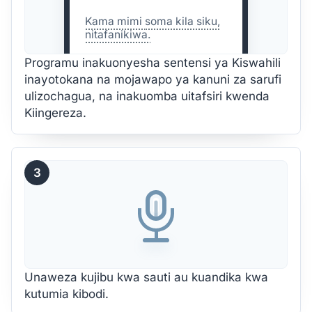
Kama mimi
soma
kila siku,
nitafanikiwa.
Programu inakuonyesha sentensi ya Kiswahili
inayotokana na mojawapo ya kanuni za sarufi
ulizochagua, na inakuomba uitafsiri kwenda
Kiingereza.
3
Unaweza kujibu kwa sauti au kuandika kwa
kutumia kibodi.