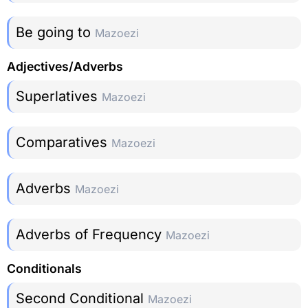
Be going to
Mazoezi
Adjectives/Adverbs
Superlatives
Mazoezi
Comparatives
Mazoezi
Adverbs
Mazoezi
Adverbs of Frequency
Mazoezi
Conditionals
Second Conditional
Mazoezi