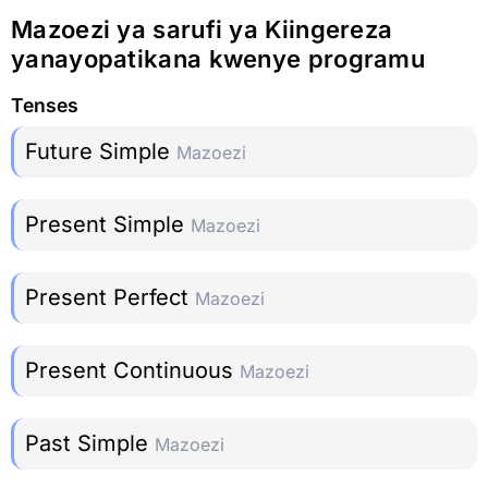
Mazoezi ya sarufi ya Kiingereza
yanayopatikana kwenye programu
Tenses
Future Simple
Mazoezi
Present Simple
Mazoezi
Present Perfect
Mazoezi
Present Continuous
Mazoezi
Past Simple
Mazoezi