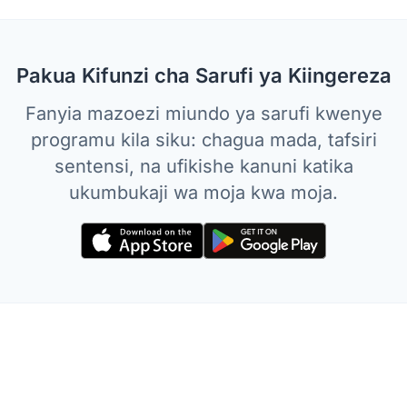
Pakua Kifunzi cha Sarufi ya Kiingereza
Fanyia mazoezi miundo ya sarufi kwenye
programu kila siku: chagua mada, tafsiri
sentensi, na ufikishe kanuni katika
ukumbukaji wa moja kwa moja.