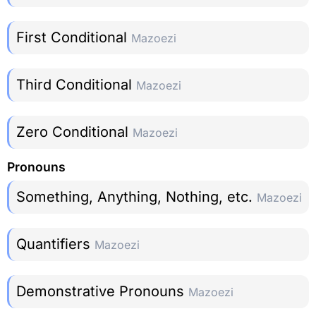
First Conditional
Mazoezi
Third Conditional
Mazoezi
Zero Conditional
Mazoezi
Pronouns
Something, Anything, Nothing, etc.
Mazoezi
Quantifiers
Mazoezi
Demonstrative Pronouns
Mazoezi