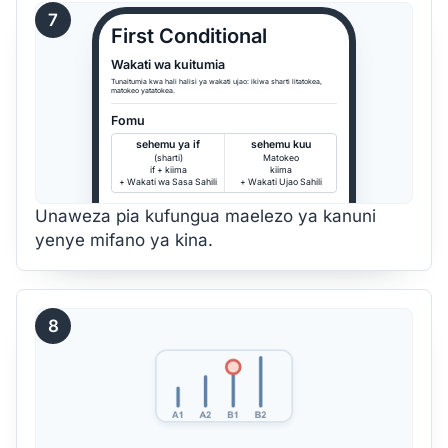
7
First Conditional
Wakati wa kuitumia
Tunaitumia kwa hali halisi ya wakati ujao: ikiwa sharti litatokea,
matokeo yatatokea.
Fomu
sehemu ya if
sehemu kuu
(sharti)
Matokeo
if + kiima
kiima
+ Wakati wa Sasa Sahili
+ Wakati Ujao Sahili
Unaweza pia kufungua maelezo ya kanuni
yenye mifano ya kina.
8