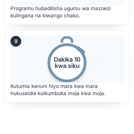
Programu hubadilisha ugumu wa mazoezi
kulingana na kiwango chako.
9
Dakika 10
kwa siku
Kutumia kanuni hiyo mara kwa mara
hukusaidia kuikumbuka moja kwa moja.