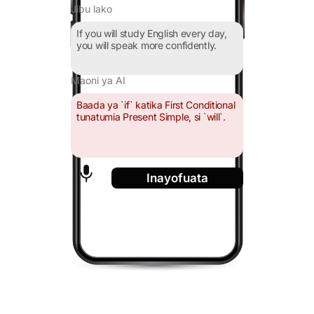
Jibu lako
If you will study English every day,
you will speak more confidently.
Maoni ya AI
Baada ya `if` katika First Conditional
tunatumia Present Simple, si `will`.
Inayofuata