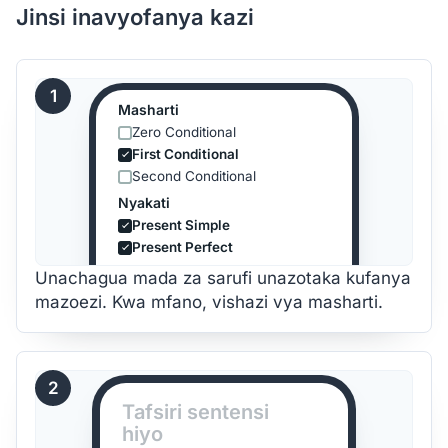
Jinsi inavyofanya kazi
1
Masharti
Zero Conditional
First Conditional
Second Conditional
Nyakati
Present Simple
Present Perfect
Unachagua mada za sarufi unazotaka kufanya
mazoezi. Kwa mfano, vishazi vya masharti.
2
Tafsiri sentensi
hiyo