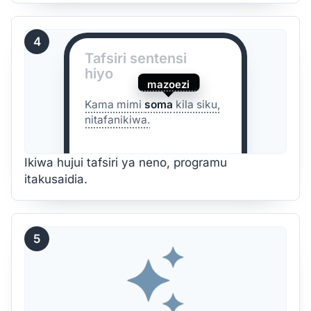
4
Tafsiri sentensi
hiyo
mazoezi
Kama mimi
soma
kila siku,
nitafanikiwa.
Ikiwa hujui tafsiri ya neno, programu
itakusaidia.
5