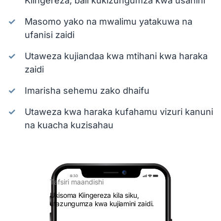
Kiingereza, bali kukizungumza kwa usahihi
Masomo yako na mwalimu yatakuwa na
ufanisi zaidi
Utaweza kujiandaa kwa mtihani kwa haraka
zaidi
Imarisha sehemu zako dhaifu
Utaweza kwa haraka kufahamu vizuri kanuni
na kuacha kuzisahau
Tafsiri maandishi
Ukisoma Kiingereza kila siku,
utazungumza kwa kujiamini zaidi.