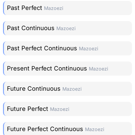
Past Perfect
Mazoezi
Past Continuous
Mazoezi
Past Perfect Continuous
Mazoezi
Present Perfect Continuous
Mazoezi
Future Continuous
Mazoezi
Future Perfect
Mazoezi
Future Perfect Continuous
Mazoezi