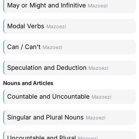
May or Might and Infinitive
Mazoezi
Modal Verbs
Mazoezi
Can / Can't
Mazoezi
Speculation and Deduction
Mazoezi
Nouns and Articles
Countable and Uncountable
Mazoezi
Singular and Plural Nouns
Mazoezi
Uncountable and Plural
Mazoezi