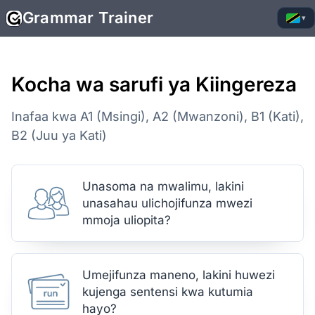
Grammar Trainer
▾
Kocha wa sarufi ya Kiingereza
Inafaa kwa A1 (Msingi), A2 (Mwanzoni), B1 (Kati),
B2 (Juu ya Kati)
Unasoma na mwalimu, lakini
unasahau ulichojifunza mwezi
mmoja uliopita?
Umejifunza maneno, lakini huwezi
kujenga sentensi kwa kutumia
hayo?