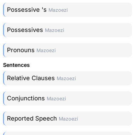
Possessive 's
Mazoezi
Possessives
Mazoezi
Pronouns
Mazoezi
Sentences
Relative Clauses
Mazoezi
Conjunctions
Mazoezi
Reported Speech
Mazoezi