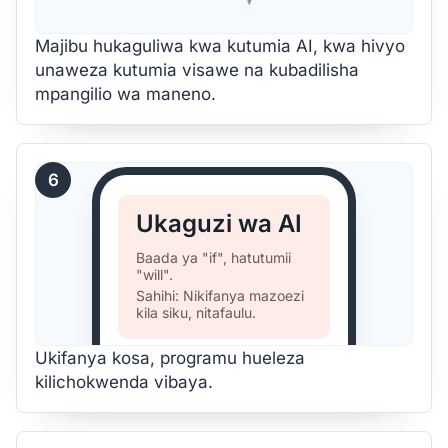
Majibu hukaguliwa kwa kutumia AI, kwa hivyo
unaweza kutumia visawe na kubadilisha
mpangilio wa maneno.
6
Ukaguzi wa AI
Baada ya "if", hatutumii
"will".
Sahihi: Nikifanya mazoezi
kila siku, nitafaulu.
Ukifanya kosa, programu hueleza
kilichokwenda vibaya.