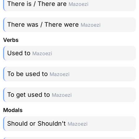
There is / There are
Mazoezi
There was / There were
Mazoezi
Verbs
Used to
Mazoezi
To be used to
Mazoezi
To get used to
Mazoezi
Modals
Should or Shouldn't
Mazoezi