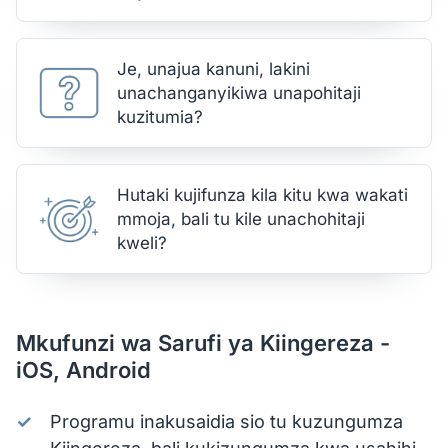
Je, unajua kanuni, lakini
unachanganyikiwa unapohitaji
kuzitumia?
Hutaki kujifunza kila kitu kwa wakati
mmoja, bali tu kile unachohitaji
kweli?
Mkufunzi wa Sarufi ya Kiingereza -
iOS, Android
Programu inakusaidia sio tu kuzungumza