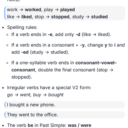
work →
worked
, play →
played
like →
liked
, stop →
stopped
, study →
studied
Spelling rules:
If a verb ends in
-e
, add only
-d
(like → liked).
If a verb ends in a consonant +
-y
, change
y
to
i
and
add
-ed
(study → studied).
If a one-syllable verb ends in
consonant–vowel–
consonant
, double the final consonant (stop →
stopped).
Irregular verbs have a special V2 form:
go → went, buy → bought
I bought a new phone.
They went to the office.
The verb
be
in Past Simple:
was / were