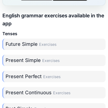
English grammar exercises available in the
app
Tenses
Future Simple
Exercises
Present Simple
Exercises
Present Perfect
Exercises
Present Continuous
Exercises