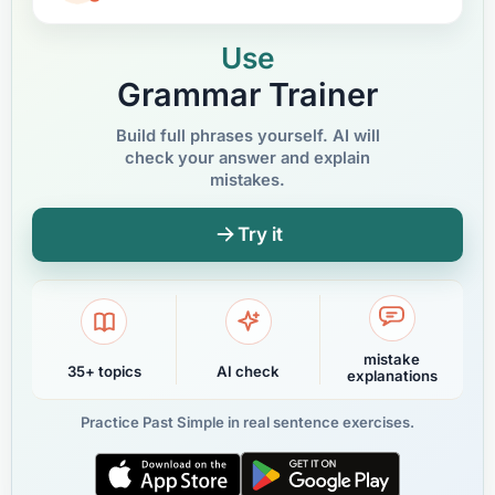
Use
Grammar Trainer
Build full phrases yourself. AI will
check your answer and explain
mistakes.
Try it
mistake
35+ topics
AI check
explanations
Practice Past Simple in real sentence exercises.