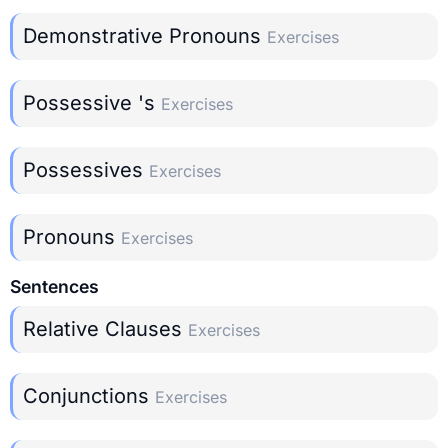
Demonstrative Pronouns
Exercises
Possessive 's
Exercises
Possessives
Exercises
Pronouns
Exercises
Sentences
Relative Clauses
Exercises
Conjunctions
Exercises