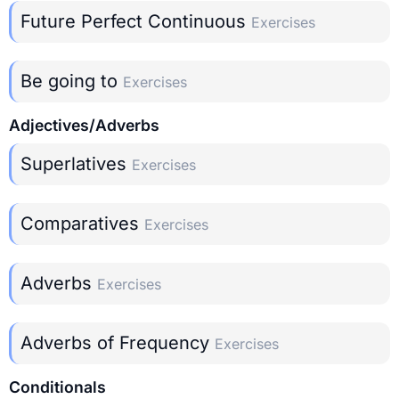
Future Perfect Continuous
Exercises
Be going to
Exercises
Adjectives/Adverbs
Superlatives
Exercises
Comparatives
Exercises
Adverbs
Exercises
Adverbs of Frequency
Exercises
Conditionals