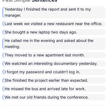
Yesterday I finished the report and sent it to my
manager.
Last week we visited a new restaurant near the office.
She bought a new laptop two days ago.
He called me in the evening and asked about the
meeting.
They moved to a new apartment last month.
We watched an interesting documentary yesterday.
I forgot my password and couldn't log in.
She finished the project earlier than expected.
He missed the bus and arrived late for work.
We met our old friends during the conference.