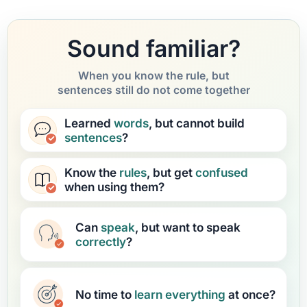
Sound familiar?
When you know the rule, but
sentences still do not come together
Learned
words
, but cannot build
sentences
?
Know the
rules
, but get
confused
when using them?
Can
speak
, but want to speak
correctly
?
No time to
learn
everything
at once?