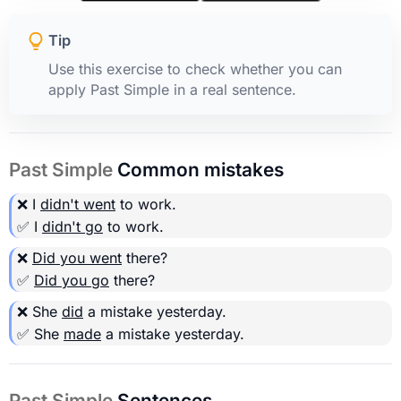
Tip
Use this exercise to check whether you can
apply Past Simple in a real sentence.
Past Simple
Common mistakes
❌ I
didn't went
to work.
✅ I
didn't go
to work.
❌
Did you went
there?
✅
Did you go
there?
❌ She
did
a mistake yesterday.
✅ She
made
a mistake yesterday.
Past Simple
Sentences