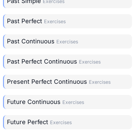
Past Simple
Exercises
Past Perfect
Exercises
Past Continuous
Exercises
Past Perfect Continuous
Exercises
Present Perfect Continuous
Exercises
Future Continuous
Exercises
Future Perfect
Exercises