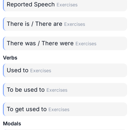
Reported Speech
Exercises
There is / There are
Exercises
There was / There were
Exercises
Verbs
Used to
Exercises
To be used to
Exercises
To get used to
Exercises
Modals