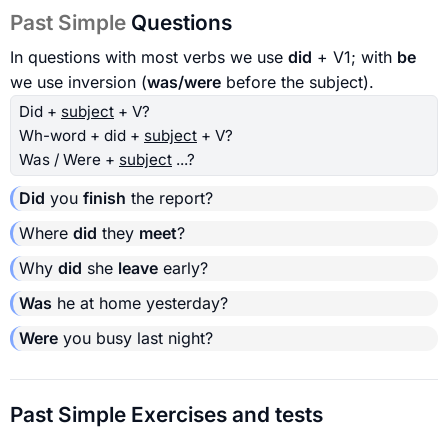
Past Simple
Questions
In questions with most verbs we use
did
+ V1; with
be
we use inversion (
was/were
before the subject).
Did +
subject
+ V?
Wh-word + did +
subject
+ V?
Was / Were +
subject
...?
Did
you
finish
the report?
Where
did
they
meet
?
Why
did
she
leave
early?
Was
he at home yesterday?
Were
you busy last night?
Past Simple Exercises and tests