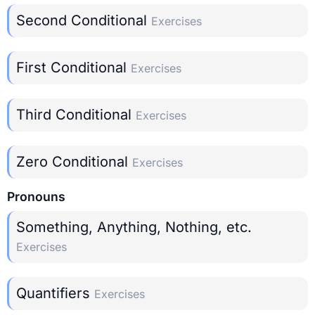
Second Conditional
Exercises
First Conditional
Exercises
Third Conditional
Exercises
Zero Conditional
Exercises
Pronouns
Something, Anything, Nothing, etc.
Exercises
Quantifiers
Exercises