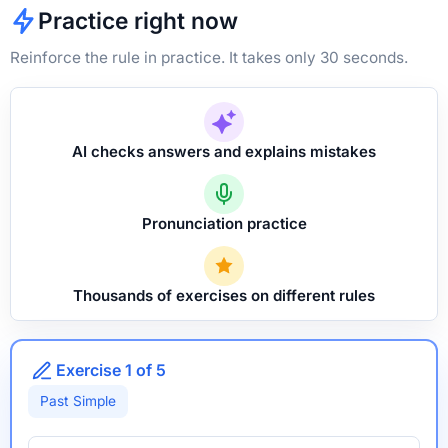
Practice right now
Reinforce the rule in practice. It takes only 30 seconds.
AI checks answers and explains mistakes
Pronunciation practice
Thousands of exercises on different rules
Exercise 1 of 5
Past Simple