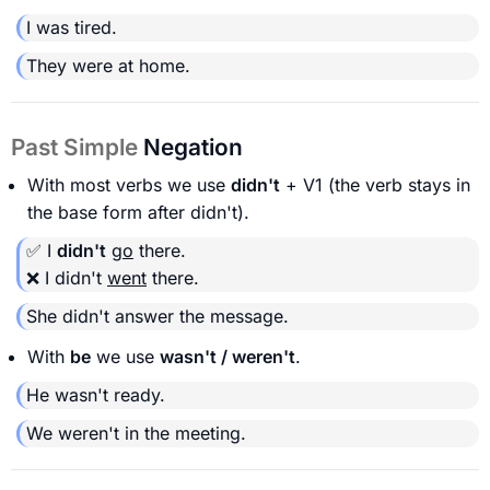
I was tired.
They were at home.
Past Simple
Negation
With most verbs we use
didn't
+ V1 (the verb stays in
the base form after didn't).
✅ I
didn't
go
there.
❌ I didn't
went
there.
She didn't answer the message.
With
be
we use
wasn't / weren't
.
He wasn't ready.
We weren't in the meeting.