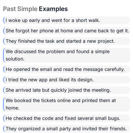
Past Simple
Examples
I woke up early and went for a short walk.
She forgot her phone at home and came back to get it.
They finished the task and started a new project.
We discussed the problem and found a simple
solution.
He opened the email and read the message carefully.
I tried the new app and liked its design.
She arrived late but quickly joined the meeting.
We booked the tickets online and printed them at
home.
He checked the code and fixed several small bugs.
They organized a small party and invited their friends.