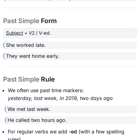
Past Simple
Form
Subject
+ V2 / V-ed.
She worked late.
They went home early.
Past Simple
Rule
We often use past time markers:
yesterday, last week, in 2019, two days ago
We met last week.
He called two hours ago.
For regular verbs we add
-ed
(with a few spelling
rules).