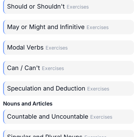
Should or Shouldn't
Exercises
May or Might and Infinitive
Exercises
Modal Verbs
Exercises
Can / Can't
Exercises
Speculation and Deduction
Exercises
Nouns and Articles
Countable and Uncountable
Exercises