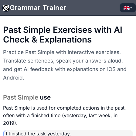
Grammar Trainer
▾
Past Simple Exercises with AI
Check & Explanations
Practice Past Simple with interactive exercises.
Translate sentences, speak your answers aloud,
and get AI feedback with explanations on iOS and
Android.
Past Simple
use
Past Simple is used for completed actions in the past,
often with a finished time (yesterday, last week, in
2019).
I finished the task yesterday.