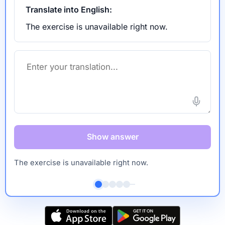
Translate into English:
The exercise is unavailable right now.
Show answer
The exercise is unavailable right now.