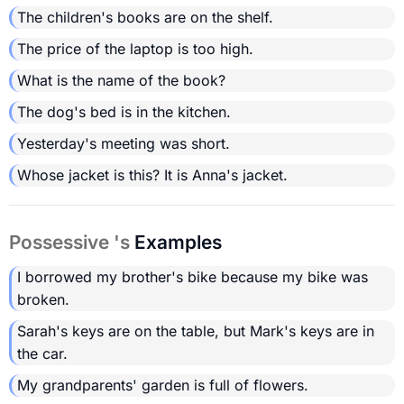
The children's books are on the shelf.
The price of the laptop is too high.
What is the name of the book?
The dog's bed is in the kitchen.
Yesterday's meeting was short.
Whose jacket is this? It is Anna's jacket.
Possessive 's
Examples
I borrowed my brother's bike because my bike was
broken.
Sarah's keys are on the table, but Mark's keys are in
the car.
My grandparents' garden is full of flowers.