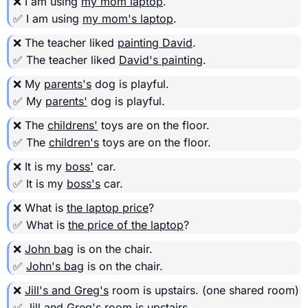
❌ I am using
my mom laptop
.
✅ I am using
my mom's laptop
.
❌ The teacher liked
painting David
.
✅ The teacher liked
David's painting
.
❌ My
parents's
dog is playful.
✅ My
parents'
dog is playful.
❌ The
childrens'
toys are on the floor.
✅ The
children's
toys are on the floor.
❌ It is my
boss'
car.
✅ It is my
boss's
car.
❌ What is
the laptop price
?
✅ What is
the price of the laptop
?
❌
John bag
is on the chair.
✅
John's bag
is on the chair.
❌
Jill's and Greg's
room is upstairs.
(one shared room)
✅
Jill and Greg's
room is upstairs.