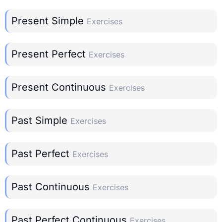
Present Simple
Exercises
Present Perfect
Exercises
Present Continuous
Exercises
Past Simple
Exercises
Past Perfect
Exercises
Past Continuous
Exercises
Past Perfect Continuous
Exercises