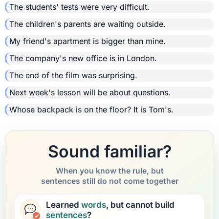
The students' tests were very difficult.
The children's parents are waiting outside.
My friend's apartment is bigger than mine.
The company's new office is in London.
The end of the film was surprising.
Next week's lesson will be about questions.
Whose backpack is on the floor? It is Tom's.
Sound familiar?
When you know the rule, but
sentences still do not come together
Learned
words
, but cannot build
sentences
?