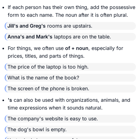
If each person has their own thing, add the possessive
form to each name. The noun after it is often plural.
Jill's and Greg's
rooms are upstairs.
Anna's and Mark's
laptops are on the table.
For things, we often use
of + noun
, especially for
prices, titles, and parts of things.
The price of the laptop is too high.
What is the name of the book?
The screen of the phone is broken.
's
can also be used with organizations, animals, and
time expressions when it sounds natural.
The company's website is easy to use.
The dog's bowl is empty.