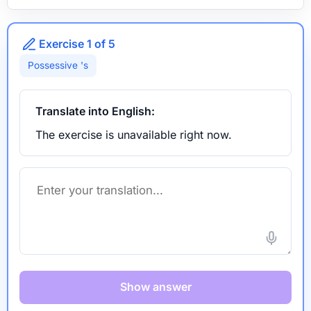
Exercise 1 of 5
Possessive 's
Translate into English:
The exercise is unavailable right now.
Show answer