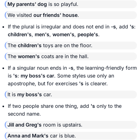
My parents' dog
is so playful.
We visited
our friends' house
.
If the plural is irregular and does not end in
-s
, add
's
:
children's
,
men's
,
women's
,
people's
.
The
children's
toys are on the floor.
The
women's
coats are in the hall.
If a singular noun ends in
-s
, the learning-friendly form
is
's
:
my boss's car
. Some styles use only an
apostrophe, but for exercises
's
is clearer.
It is
my boss's
car.
If two people share one thing, add
's
only to the
second name.
Jill and Greg's
room is upstairs.
Anna and Mark's
car is blue.