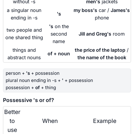
without -s
men's
jackets
a singular noun
my boss's
car /
James's
's
ending in -s
phone
's
on the
two people and
second
Jill and Greg's
room
one shared thing
name
things and
the price of the laptop
/
of + noun
abstract nouns
the name of the book
person +
's
+ possession
plural noun ending in -s +
'
+ possession
possession +
of
+ thing
Possessive 's or of?
Better
to
When
Example
use