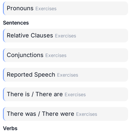
Pronouns
Exercises
Sentences
Relative Clauses
Exercises
Conjunctions
Exercises
Reported Speech
Exercises
There is / There are
Exercises
There was / There were
Exercises
Verbs