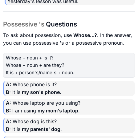
Yesterday's lesson was useful.
Possessive 's
Questions
To ask about possession, use
Whose...?
. In the answer,
you can use possessive 's or a possessive pronoun.
Whose + noun + is it?
Whose + noun + are they?
It is + person's/name's + noun.
A:
Whose phone is it?
B:
It is
my son's phone
.
A:
Whose laptop are you using?
B:
I am using
my mom's laptop
.
A:
Whose dog is this?
B:
It is
my parents' dog
.