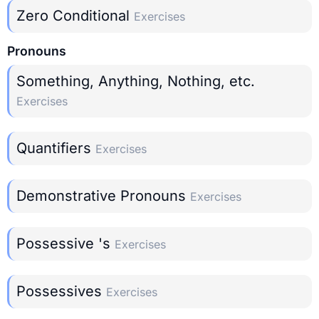
Zero Conditional
Exercises
Pronouns
Something, Anything, Nothing, etc.
Exercises
Quantifiers
Exercises
Demonstrative Pronouns
Exercises
Possessive 's
Exercises
Possessives
Exercises