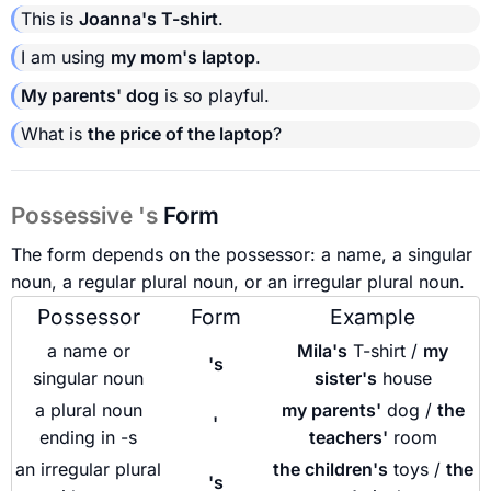
This is
Joanna's T-shirt
.
I am using
my mom's laptop
.
My parents' dog
is so playful.
What is
the price of the laptop
?
Possessive 's
Form
The form depends on the possessor: a name, a singular
noun, a regular plural noun, or an irregular plural noun.
Possessor
Form
Example
a name or
Mila's
T-shirt /
my
's
singular noun
sister's
house
a plural noun
my parents'
dog /
the
'
ending in -s
teachers'
room
an irregular plural
the children's
toys /
the
's