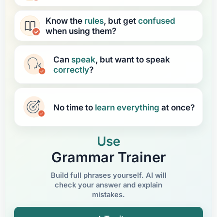
Know the
rules
, but get
confused
when using them?
Can
speak
, but want to speak
correctly
?
No time to
learn
everything
at once?
Use
Grammar Trainer
Build full phrases yourself. AI will
check your answer and explain
mistakes.