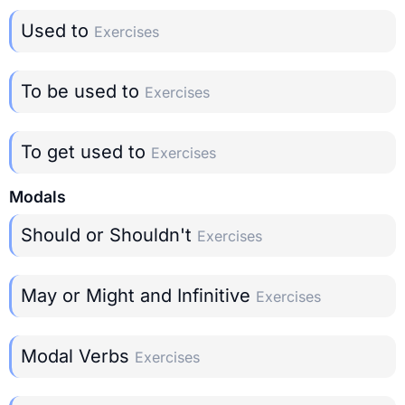
Used to
Exercises
To be used to
Exercises
To get used to
Exercises
Modals
Should or Shouldn't
Exercises
May or Might and Infinitive
Exercises
Modal Verbs
Exercises