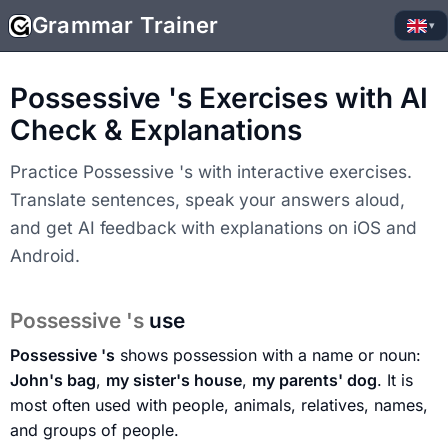
Grammar Trainer
▾
Possessive 's Exercises with AI
Check & Explanations
Practice Possessive 's with interactive exercises.
Translate sentences, speak your answers aloud,
and get AI feedback with explanations on iOS and
Android.
Possessive 's
use
Possessive 's
shows possession with a name or noun:
John's bag
,
my sister's house
,
my parents' dog
. It is
most often used with people, animals, relatives, names,
and groups of people.