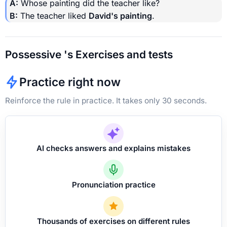
A:
Whose painting did the teacher like?
B:
The teacher liked
David's painting
.
Possessive 's Exercises and tests
Practice right now
Reinforce the rule in practice. It takes only 30 seconds.
AI checks answers and explains mistakes
Pronunciation practice
Thousands of exercises on different rules