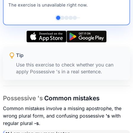
The exercise is unavailable right now.
Tip
Use this exercise to check whether you can
apply Possessive 's in a real sentence.
Possessive 's
Common mistakes
Common mistakes involve a missing apostrophe, the
wrong plural form, and confusing possessive
's
with
regular plural
-s
.