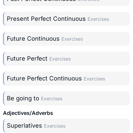
Present Perfect Continuous
Exercises
Future Continuous
Exercises
Future Perfect
Exercises
Future Perfect Continuous
Exercises
Be going to
Exercises
Adjectives/Adverbs
Superlatives
Exercises