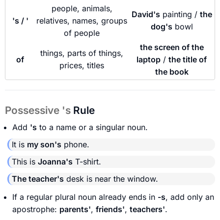
people, animals,
David's
painting /
the
's / '
relatives, names, groups
dog's
bowl
of people
the screen of the
things, parts of things,
of
laptop
/
the title of
prices, titles
the book
Possessive 's
Rule
Add
's
to a name or a singular noun.
It is
my son's
phone.
This is
Joanna's
T-shirt.
The teacher's
desk is near the window.
If a regular plural noun already ends in
-s
, add only an
apostrophe:
parents'
,
friends'
,
teachers'
.