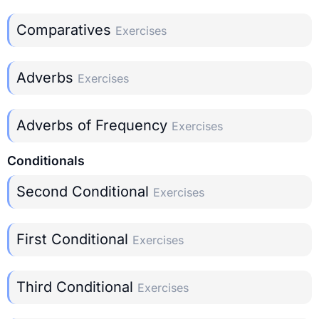
Comparatives
Exercises
Adverbs
Exercises
Adverbs of Frequency
Exercises
Conditionals
Second Conditional
Exercises
First Conditional
Exercises
Third Conditional
Exercises