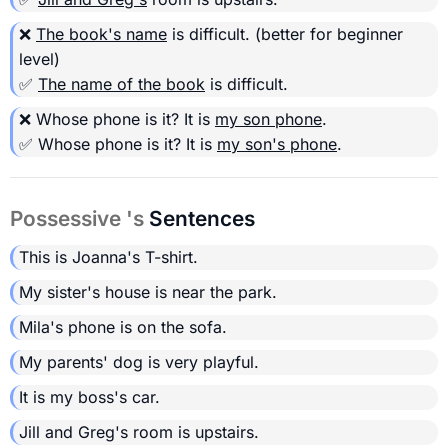
❌
The book's name
is difficult.
(better for beginner
level)
✅
The name of the book
is difficult.
❌ Whose phone is it? It is
my son phone
.
✅ Whose phone is it? It is
my son's phone
.
Possessive 's
Sentences
This is Joanna's T-shirt.
My sister's house is near the park.
Mila's phone is on the sofa.
My parents' dog is very playful.
It is my boss's car.
Jill and Greg's room is upstairs.