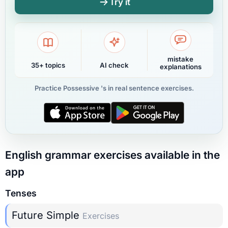
Try it
mistake
35+ topics
AI check
explanations
Practice Possessive 's in real sentence exercises.
English grammar exercises available in the
app
Tenses
Future Simple
Exercises