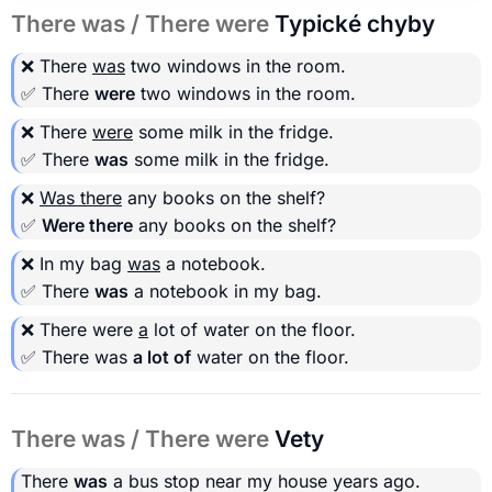
There was / There were
Typické chyby
❌ There
was
two windows in the room.
✅ There
were
two windows in the room.
❌ There
were
some milk in the fridge.
✅ There
was
some milk in the fridge.
❌
Was there
any books on the shelf?
✅
Were there
any books on the shelf?
❌ In my bag
was
a notebook.
✅ There
was
a notebook in my bag.
❌ There were
a
lot of water on the floor.
✅ There was
a lot of
water on the floor.
There was / There were
Vety
There
was
a bus stop near my house years ago.