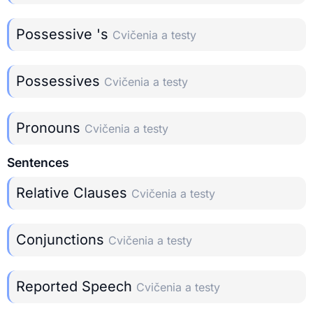
Possessive 's
Cvičenia a testy
Possessives
Cvičenia a testy
Pronouns
Cvičenia a testy
Sentences
Relative Clauses
Cvičenia a testy
Conjunctions
Cvičenia a testy
Reported Speech
Cvičenia a testy