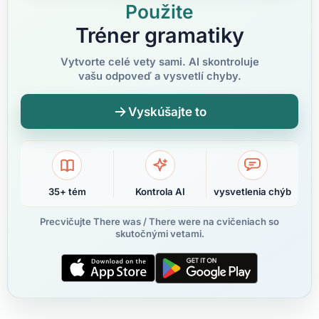
Použite
Tréner gramatiky
Vytvorte celé vety sami. AI skontroluje
vašu odpoveď a vysvetlí chyby.
Vyskúšajte to
35+ tém
Kontrola AI
vysvetlenia chýb
Precvičujte There was / There were na cvičeniach so
skutočnými vetami.