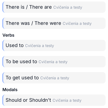
There is / There are
Cvičenia a testy
There was / There were
Cvičenia a testy
Verbs
Used to
Cvičenia a testy
To be used to
Cvičenia a testy
To get used to
Cvičenia a testy
Modals
Should or Shouldn't
Cvičenia a testy