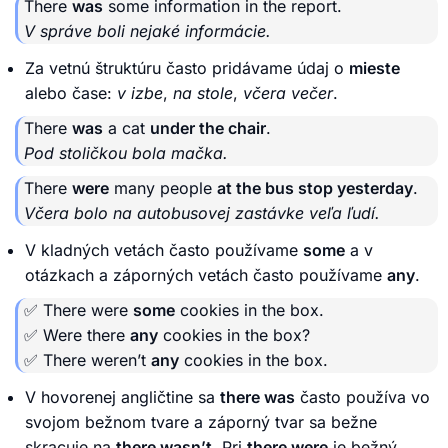
There
was
some information in the report.
V správe boli nejaké informácie.
Za vetnú štruktúru často pridávame údaj o
mieste
alebo čase:
v izbe
,
na stole
,
včera večer
.
There
was
a cat
under the chair
.
Pod stoličkou bola mačka.
There
were
many people
at the bus stop yesterday
.
Včera bolo na autobusovej zastávke veľa ľudí.
V kladných vetách často používame
some
a v
otázkach a záporných vetách často používame
any
.
✅ There were
some
cookies in the box.
✅ Were there
any
cookies in the box?
✅ There weren’t
any
cookies in the box.
V hovorenej angličtine sa
there was
často používa vo
svojom bežnom tvare a záporný tvar sa bežne
skracuje na
there wasn’t
. Pri
there were
je bežný