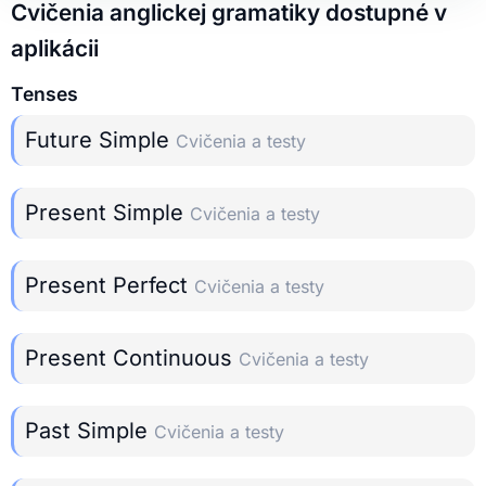
Cvičenia anglickej gramatiky dostupné v
aplikácii
Tenses
Future Simple
Cvičenia a testy
Present Simple
Cvičenia a testy
Present Perfect
Cvičenia a testy
Present Continuous
Cvičenia a testy
Past Simple
Cvičenia a testy