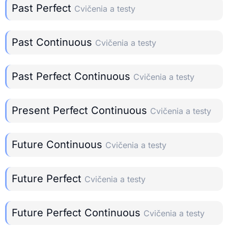
Past Perfect
Cvičenia a testy
Past Continuous
Cvičenia a testy
Past Perfect Continuous
Cvičenia a testy
Present Perfect Continuous
Cvičenia a testy
Future Continuous
Cvičenia a testy
Future Perfect
Cvičenia a testy
Future Perfect Continuous
Cvičenia a testy