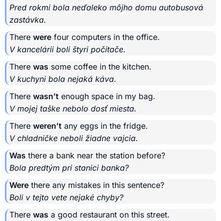
Pred rokmi bola neďaleko môjho domu autobusová
zastávka.
There
were
four computers in the office.
V kancelárii boli štyri počítače.
There
was
some coffee in the kitchen.
V kuchyni bola nejaká káva.
There
wasn’t
enough space in my bag.
V mojej taške nebolo dosť miesta.
There
weren’t
any eggs in the fridge.
V chladničke neboli žiadne vajcia.
Was
there a bank near the station before?
Bola predtým pri stanici banka?
Were
there any mistakes in this sentence?
Boli v tejto vete nejaké chyby?
There
was
a good restaurant on this street.