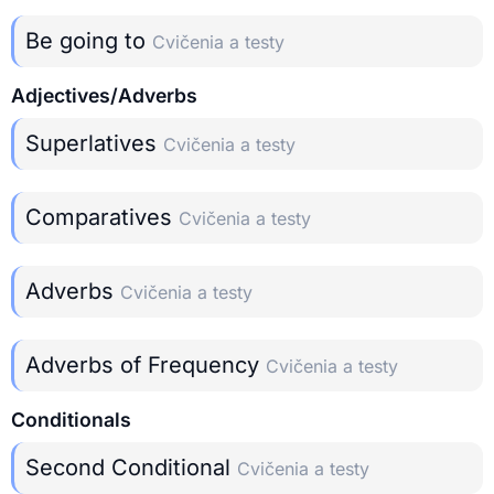
Be going to
Cvičenia a testy
Adjectives/Adverbs
Superlatives
Cvičenia a testy
Comparatives
Cvičenia a testy
Adverbs
Cvičenia a testy
Adverbs of Frequency
Cvičenia a testy
Conditionals
Second Conditional
Cvičenia a testy