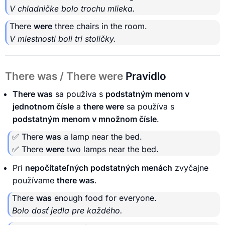
V chladničke bolo trochu mlieka.
There
were
three chairs in the room.
V miestnosti boli tri stoličky.
There was / There were
Pravidlo
There was
sa používa s
podstatným menom v
jednotnom čísle
a
there were
sa používa s
podstatným menom v množnom čísle
.
✅ There
was
a lamp near the bed.
✅ There
were
two lamps near the bed.
Pri
nepočítateľných podstatných menách
zvyčajne
používame
there was
.
There
was
enough food for everyone.
Bolo dosť jedla pre každého.