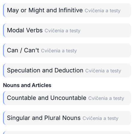
May or Might and Infinitive
Cvičenia a testy
Modal Verbs
Cvičenia a testy
Can / Can't
Cvičenia a testy
Speculation and Deduction
Cvičenia a testy
Nouns and Articles
Countable and Uncountable
Cvičenia a testy
Singular and Plural Nouns
Cvičenia a testy