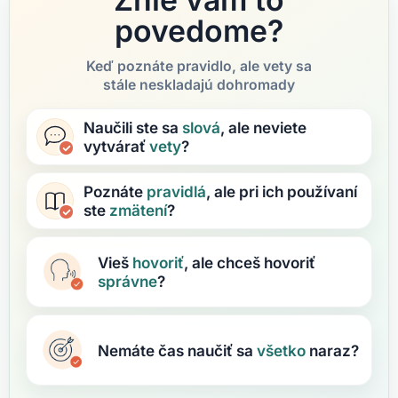
povedome?
Keď poznáte pravidlo, ale vety sa
stále neskladajú dohromady
Naučili ste sa
slová
, ale neviete
vytvárať
vety
?
Poznáte
pravidlá
, ale pri ich používaní
ste
zmätení
?
Vieš
hovoriť
, ale chceš hovoriť
správne
?
Nemáte čas naučiť sa
všetko
naraz?