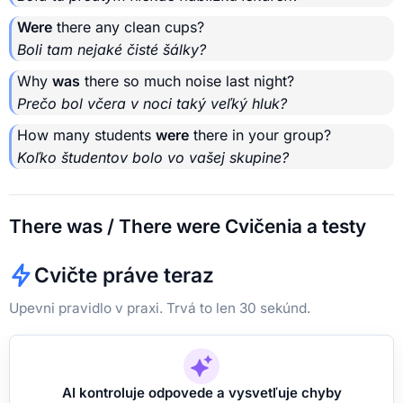
Were
there any clean cups?
Boli tam nejaké čisté šálky?
Why
was
there so much noise last night?
Prečo bol včera v noci taký veľký hluk?
How many students
were
there in your group?
Koľko študentov bolo vo vašej skupine?
There was / There were Cvičenia a testy
Cvičte práve teraz
Upevni pravidlo v praxi. Trvá to len 30 sekúnd.
AI kontroluje odpovede a vysvetľuje chyby