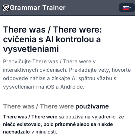
Grammar Trainer
▾
There was / There were:
cvičenia s AI kontrolou a
vysvetleniami
Precvičujte There was / There were v
interaktívnych cvičeniach. Prekladajte vety, hovorte
odpovede nahlas a získajte AI spätnú väzbu s
vysvetleniami na iOS a Androide.
There was / There were
používame
There was / There were
sa používa na vyjadrenie, že
niečo existovalo, bolo prítomné alebo sa niekde
nachádzalo
v minulosti.