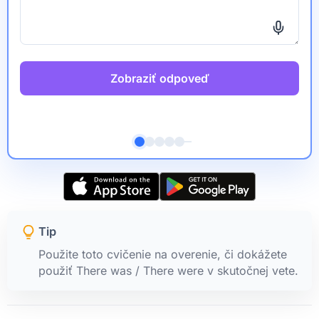
Zobraziť odpoveď
Tip
Použite toto cvičenie na overenie, či dokážete
použiť There was / There were v skutočnej vete.