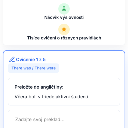
Nácvik výslovnosti
Tisíce cvičení o rôznych pravidlách
Cvičenie 1 z 5
There was / There were
Preložte do angličtiny:
Včera boli v triede aktívni študenti.