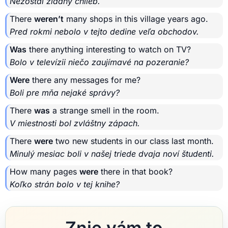
Nezostal žiadny chlieb.
There
weren’t
many shops in this village years ago.
Pred rokmi nebolo v tejto dedine veľa obchodov.
Was
there anything interesting to watch on TV?
Bolo v televízii niečo zaujímavé na pozeranie?
Were
there any messages for me?
Boli pre mňa nejaké správy?
There
was
a strange smell in the room.
V miestnosti bol zvláštny zápach.
There
were
two new students in our class last month.
Minulý mesiac boli v našej triede dvaja noví študenti.
How many pages
were
there in that book?
Koľko strán bolo v tej knihe?
Znie vám to