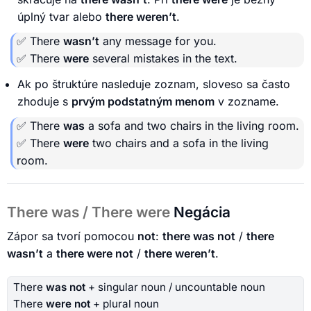
úplný tvar alebo
there weren’t
.
✅ There
wasn’t
any message for you.
✅ There
were
several mistakes in the text.
Ak po štruktúre nasleduje zoznam, sloveso sa často
zhoduje s
prvým podstatným menom
v zozname.
✅ There
was
a sofa and two chairs in the living room.
✅ There
were
two chairs and a sofa in the living
room.
There was / There were
Negácia
Zápor sa tvorí pomocou
not
:
there was not
/
there
wasn’t
a
there were not
/
there weren’t
.
There
was not
+ singular noun / uncountable noun
There
were not
+ plural noun