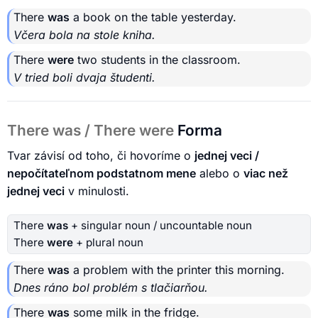
There
was
a book on the table yesterday.
Včera bola na stole kniha.
There
were
two students in the classroom.
V tried boli dvaja študenti.
There was / There were
Forma
Tvar závisí od toho, či hovoríme o
jednej veci /
nepočítateľnom podstatnom mene
alebo o
viac než
jednej veci
v minulosti.
There
was
+ singular noun / uncountable noun
There
were
+ plural noun
There
was
a problem with the printer this morning.
Dnes ráno bol problém s tlačiarňou.
There
was
some milk in the fridge.