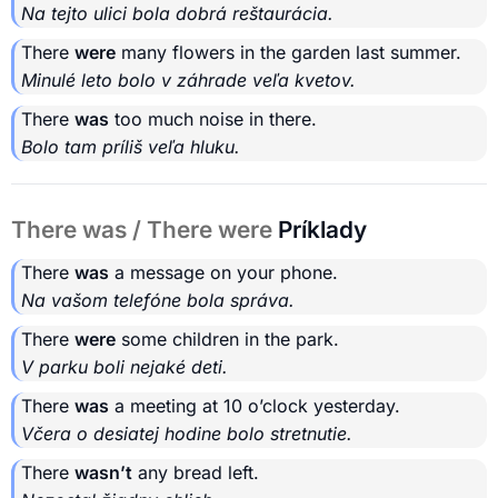
Na tejto ulici bola dobrá reštaurácia.
There
were
many flowers in the garden last summer.
Minulé leto bolo v záhrade veľa kvetov.
There
was
too much noise in there.
Bolo tam príliš veľa hluku.
There was / There were
Príklady
There
was
a message on your phone.
Na vašom telefóne bola správa.
There
were
some children in the park.
V parku boli nejaké deti.
There
was
a meeting at 10 o’clock yesterday.
Včera o desiatej hodine bolo stretnutie.
There
wasn’t
any bread left.