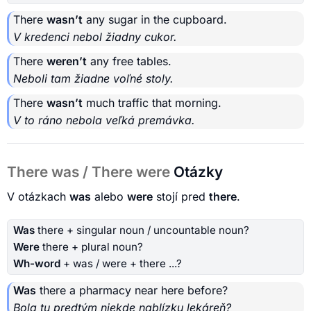
There
wasn’t
any sugar in the cupboard.
V kredenci nebol žiadny cukor.
There
weren’t
any free tables.
Neboli tam žiadne voľné stoly.
There
wasn’t
much traffic that morning.
V to ráno nebola veľká premávka.
There was / There were
Otázky
V otázkach
was
alebo
were
stojí pred
there
.
Was
there + singular noun / uncountable noun?
Were
there + plural noun?
Wh-word
+ was / were + there ...?
Was
there a pharmacy near here before?
Bola tu predtým niekde nablízku lekáreň?