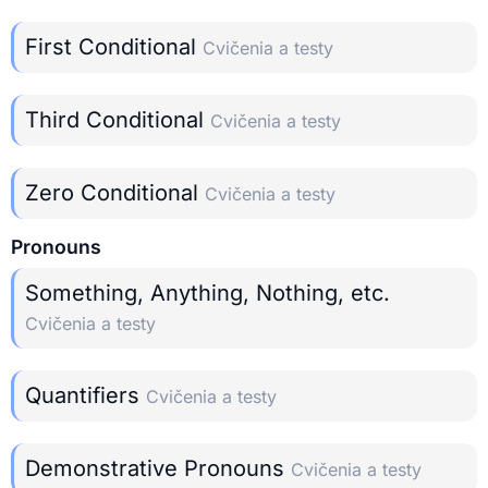
First Conditional
Cvičenia a testy
Third Conditional
Cvičenia a testy
Zero Conditional
Cvičenia a testy
Pronouns
Something, Anything, Nothing, etc.
Cvičenia a testy
Quantifiers
Cvičenia a testy
Demonstrative Pronouns
Cvičenia a testy