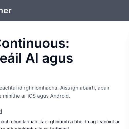
ner
Continuous:
ceáil AI agus
eachtaí idirghníomhacha. Aistrigh abairtí, abair
le mínithe ar iOS agus Android.
d
nach chun labhairt faoi ghníomh a bheidh ag leanúint ar
ó roimh ghníomh eile sa todhchaí.