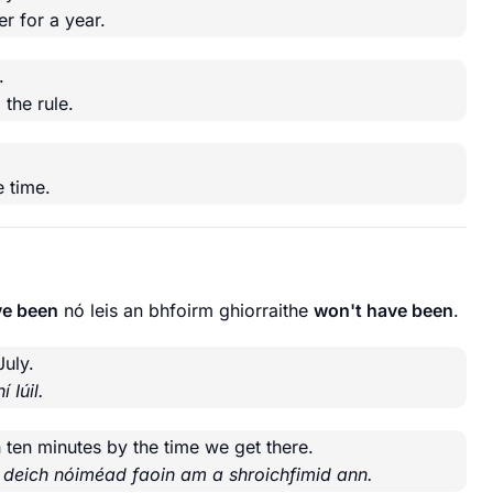
r for a year.
.
g
the rule.
.
 time.
ve been
nó leis an bhfoirm ghiorraithe
won't have been
.
July.
 Iúil.
 ten minutes by the time we get there.
á deich nóiméad faoin am a shroichfimid ann.