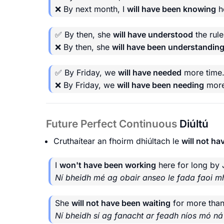
❌ By next month, I
will have been knowing
he
✅ By then, she
will have understood
the rule
❌ By then, she
will have been understandin
✅ By Friday, we
will have needed
more time
❌ By Friday, we
will have been needing
more
Future Perfect Continuous
Diúltú
Cruthaítear an fhoirm dhiúltach le
will not ha
I
won't have been working
here for long by 
Ní bheidh mé ag obair anseo le fada faoi mhí
She
will not have been waiting
for more than
Ní bheidh sí ag fanacht ar feadh níos mó n