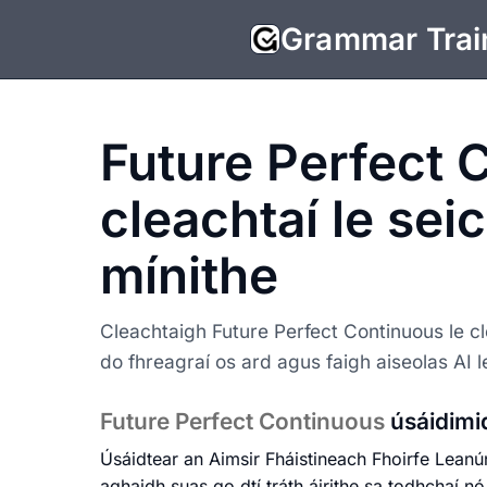
Grammar Trai
Future Perfect 
cleachtaí le sei
mínithe
Cleachtaigh Future Perfect Continuous le cl
do fhreagraí os ard agus faigh aiseolas AI 
Future Perfect Continuous
úsáidimi
Úsáidtear an Aimsir Fháistineach Fhoirfe Leanú
aghaidh suas go dtí tráth áirithe sa todhchaí n