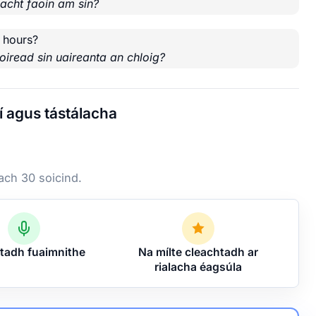
nacht faoin am sin?
 hours?
oiread sin uaireanta an chloig?
í agus tástálacha
 ach 30 soicind.
tadh fuaimnithe
Na mílte cleachtadh ar
rialacha éagsúla