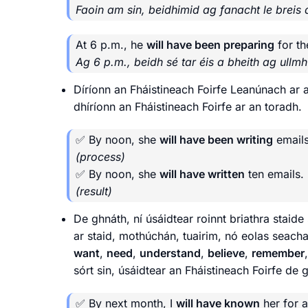
Faoin am sin, beidhimid ag fanacht le breis 
At 6 p.m., he
will have been preparing
for th
Ag 6 p.m., beidh sé tar éis a bheith ag ullmhú
Díríonn an Fháistineach Foirfe Leanúnach ar 
dhíríonn an Fháistineach Foirfe ar an toradh.
✅ By noon, she
will have been writing
emails
(process)
✅ By noon, she
will have written
ten emails.
(result)
De ghnáth, ní úsáidtear roinnt briathra stai
ar staid, mothúchán, tuairim, nó eolas seach
want
,
need
,
understand
,
believe
,
remember
sórt sin, úsáidtear an Fháistineach Foirfe de 
✅ By next month, I
will have known
her for a