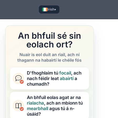
Irish
▾
An bhfuil sé sin
eolach ort?
Nuair is eol duit an riail, ach ní
thagann na habairtí le chéile fós
D'fhoghlaim tú
focail
, ach
nach féidir leat
abairtí
a
chumadh?
An bhfuil eolas agat ar na
rialacha
, ach an mbíonn tú
mearbhall
agus tú á n-
úsáid?