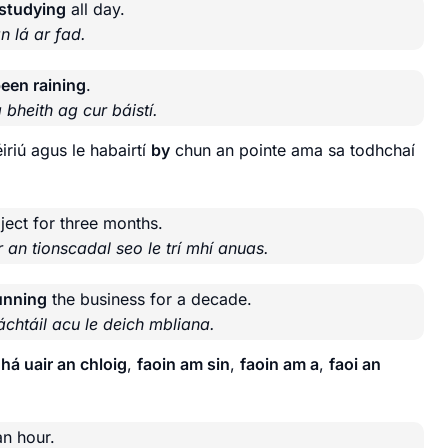
 studying
all day.
n lá ar fad.
been raining
.
 bheith ag cur báistí.
riú agus le habairtí
by
chun an pointe ama sa todhchaí
ject for three months.
 an tionscadal seo le trí mhí anuas.
running
the business for a decade.
chtáil acu le deich mbliana.
há uair an chloig
,
faoin am sin
,
faoin am a
,
faoi an
an hour.