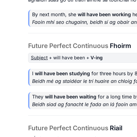
By next month, she
will have been working
he
Faoin mhí seo chugainn, beidh sí ag obair an
Future Perfect Continuous
Fhoirm
Subject
+ will have been +
V-ing
I
will have been studying
for three hours by 
Beidh mé ag staidéar le trí huaire an chloig fa
They
will have been waiting
for a long time b
Beidh siad ag fanacht le fada an lá faoin am
Future Perfect Continuous
Riail