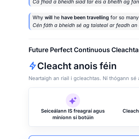
Cá fhad a bheidh siad tar éis a bheith ag fa
Why
will
he
have been travelling
for so many
Cén fáth a bheidh sé ag taisteal ar feadh an 
Future Perfect Continuous Cleachta
Cleacht anois féin
Neartaigh an riail i gcleachtas. Ní thógann sé
Seiceálann IS freagraí agus
Cleach
míníonn sí botúin