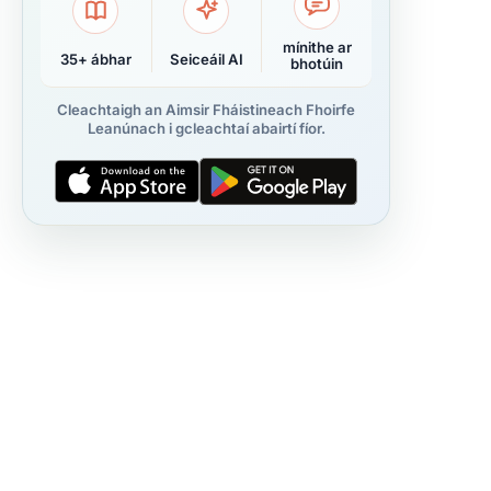
mínithe ar
35+ ábhar
Seiceáil AI
bhotúin
Cleachtaigh an Aimsir Fháistineach Fhoirfe
Leanúnach i gcleachtaí abairtí fíor.