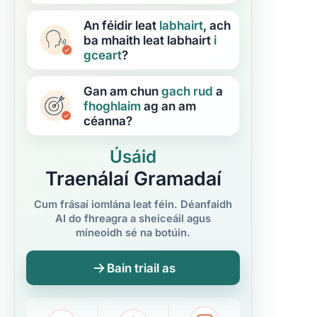
An féidir leat
labhairt
, ach
ba mhaith leat labhairt
i
gceart
?
Gan am chun
gach rud
a
fhoghlaim
ag an am
céanna?
Úsáid
Traenálaí Gramadaí
Cum frásaí iomlána leat féin. Déanfaidh
AI do fhreagra a sheiceáil agus
míneoidh sé na botúin.
Bain triail as