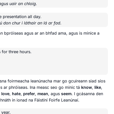
agus uair an chloig.
e presentation all day.
 don chur i láthair an lá ar fad.
an bpróiseas agus ar an bhfad ama, agus is minice a
 for three hours.
de sna foirmeacha leanúnacha mar go gcuireann siad síos
as ar phróiseas. Ina measc seo go minic tá
know
,
like
,
,
love
,
hate
,
prefer
,
mean
, agus
seem
. I gcásanna den
ghnáth in ionad na Fáistíní Foirfe Leanúnaí.
 year.