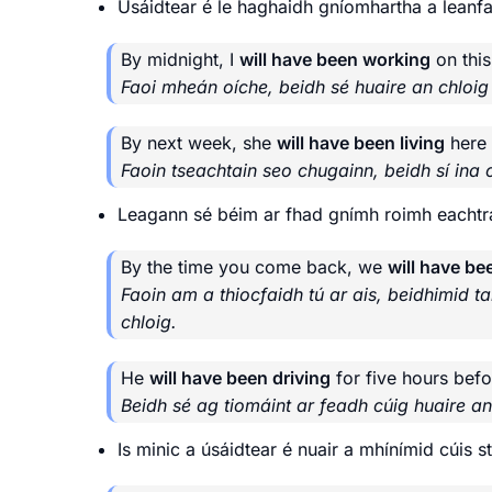
Úsáidtear é le haghaidh gníomhartha a leanfai
By midnight, I
will have been working
on this
Faoi mheán oíche, beidh sé huaire an chloig
By next week, she
will have been living
here 
Faoin tseachtain seo chugainn, beidh sí ina 
Leagann sé béim ar fhad gnímh roimh eachtra
By the time you come back, we
will have be
Faoin am a thiocfaidh tú ar ais, beidhimid ta
chloig.
He
will have been driving
for five hours befo
Beidh sé ag tiomáint ar feadh cúig huaire an 
Is minic a úsáidtear é nuair a mhínímid cúis 