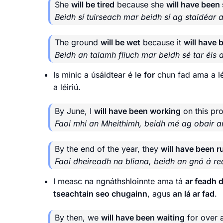
She
will be tired
because she
will have been
Beidh sí tuirseach mar beidh sí ag staidéar a
The ground
will be wet
because it
will have 
Beidh an talamh fliuch mar beidh sé tar éis a
Is minic a úsáidtear é le
for
chun fad ama a léi
a léiriú.
By June, I
will have been working
on this pro
Faoi mhí an Mheithimh, beidh mé ag obair ar
By the end of the year, they
will have been 
Faoi dheireadh na bliana, beidh an gnó á reá
I measc na ngnáthshloinnte ama tá
ar feadh d
tseachtain seo chugainn
, agus
an lá ar fad
.
By then, we
will have been waiting
for over 