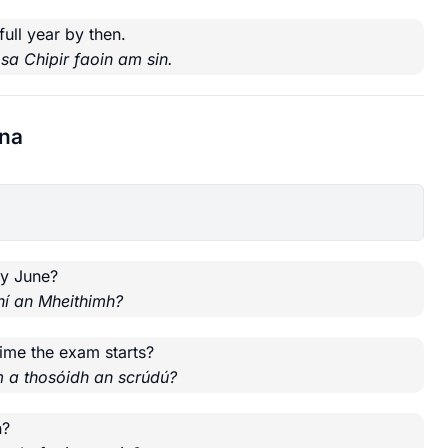
full year by then.
 sa Chipir faoin am sin.
nna
by June?
hí an Mheithimh?
time the exam starts?
m a thosóidh an scrúdú?
n?