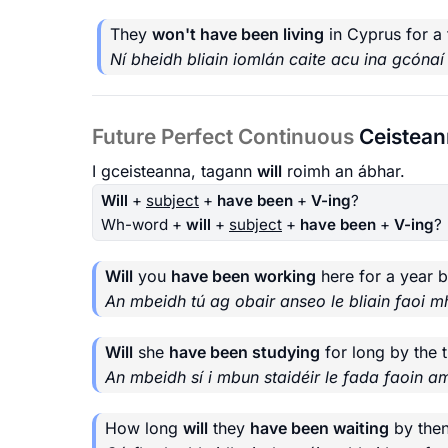
They
won't have been living
in Cyprus for a 
Ní bheidh bliain iomlán caite acu ina gcónaí
Future Perfect Continuous
Ceistea
I gceisteanna, tagann
will
roimh an ábhar.
Will
+
subject
+
have been
+
V-ing
?
Wh-word +
will
+
subject
+
have been
+
V-ing
?
Will
you
have been working
here for a year 
An mbeidh tú ag obair anseo le bliain faoi m
Will
she
have been studying
for long by the 
An mbeidh sí i mbun staidéir le fada faoin a
How long
will
they
have been waiting
by the