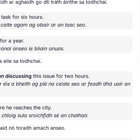
dh ar aghaidh go dtí tráth áirithe sa todhchaí.
 task for six hours.
 caite agam ag obair ar an tasc seo.
for a year.
cónaí anseo le bliain anuas.
 eile sa todhchaí.
en discussing
this issue for two hours.
r éis a bheith ag plé na ceiste seo ar feadh dhá uair an
re he reaches the city.
chloig sula sroichfidh sé an chathair.
staid nó toradh amach anseo.