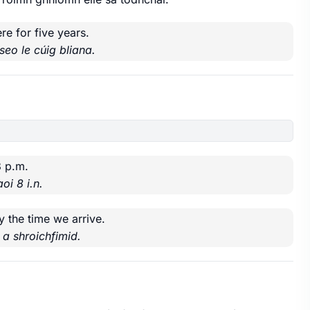
re for five years.
seo le cúig bliana.
8 p.m.
oi 8 i.n.
y the time we arrive.
 a shroichfimid.