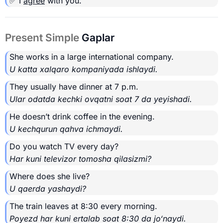
✅ I
agree
with you.
Present Simple
Gaplar
She works in a large international company.
U katta xalqaro kompaniyada ishlaydi.
They usually have dinner at 7 p.m.
Ular odatda kechki ovqatni soat 7 da yeyishadi.
He doesn’t drink coffee in the evening.
U kechqurun qahva ichmaydi.
Do you watch TV every day?
Har kuni televizor tomosha qilasizmi?
Where does she live?
U qaerda yashaydi?
The train leaves at 8:30 every morning.
Poyezd har kuni ertalab soat 8:30 da jo‘naydi.