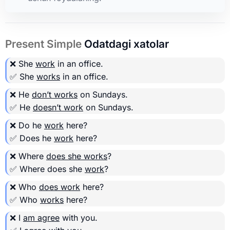
Present Simple
Odatdagi xatolar
❌ She
work
in an office.
✅ She
works
in an office.
❌ He
don’t works
on Sundays.
✅ He
doesn’t work
on Sundays.
❌ Do he
work
here?
✅ Does he
work
here?
❌ Where
does she works
?
✅ Where does she
work
?
❌ Who
does work
here?
✅ Who
works
here?
❌ I
am agree
with you.