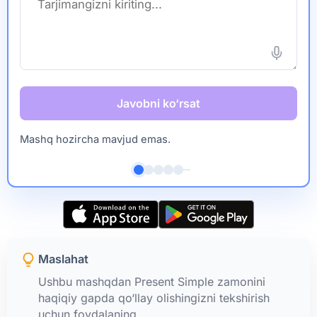
Javobni ko‘rsat
Mashq hozircha mavjud emas.
Maslahat
Ushbu mashqdan Present Simple zamonini
haqiqiy gapda qo‘llay olishingizni tekshirish
uchun foydalaning.