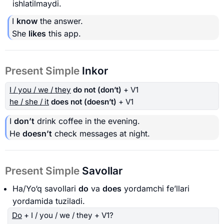
ishlatilmaydi.
I
know
the answer.
She
likes
this app.
Present Simple
Inkor
I / you / we / they
do not (don’t)
+ V1
he / she / it
does not (doesn’t)
+ V1
I
don’t
drink coffee in the evening.
He
doesn’t
check messages at night.
Present Simple
Savollar
Ha/Yo‘q savollari
do
va
does
yordamchi fe’llari
yordamida tuziladi.
Do
+ I / you / we / they + V1?