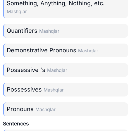
Something, Anything, Nothing, etc.
Mashqlar
Quantifiers
Mashqlar
Demonstrative Pronouns
Mashqlar
Possessive 's
Mashqlar
Possessives
Mashqlar
Pronouns
Mashqlar
Sentences