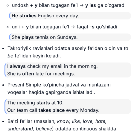
undosh +
y
bilan tugagan fe’l →
y
ies
ga o‘zgaradi
He
studies
English every day.
unli +
y
bilan tugagan fe’l → faqat
-s
qo‘shiladi
She
plays
tennis on Sundays.
Takroriylik ravishlari odatda asosiy fe’ldan oldin va
to
be
fe’lidan keyin keladi.
I
always
check my email in the morning.
She is
often
late for meetings.
Present Simple ko‘pincha jadval va muntazam
voqealar haqida gapirganda ishlatiladi.
The meeting
starts
at 10.
Our team call
takes place
every Monday.
Ba’zi fe’llar (masalan,
know, like, love, hate,
understand, believe
) odatda continuous shaklda