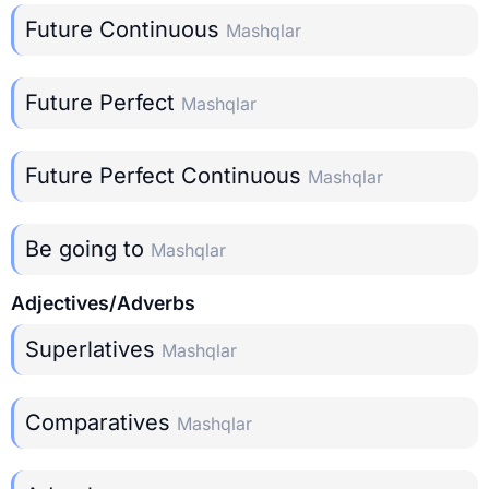
Future Continuous
Mashqlar
Future Perfect
Mashqlar
Future Perfect Continuous
Mashqlar
Be going to
Mashqlar
Adjectives/Adverbs
Superlatives
Mashqlar
Comparatives
Mashqlar