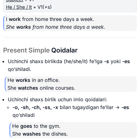
He / She / It
+ V1(+s)
I
work
from home three days a week.
She
works
from home three days a week.
Present Simple
Qoidalar
Uchinchi shaxs birlikda (he/she/it) fe’lga
-s
yoki
-es
qo‘shiladi.
He
works
in an office.
She
watches
online courses.
Uchinchi shaxs birlik uchun imlo qoidalari:
-o, -sh, -ch, -ss, -x
bilan tugaydigan fe’llar →
-es
qo‘shiladi
He
goes
to the gym.
She
washes
the dishes.