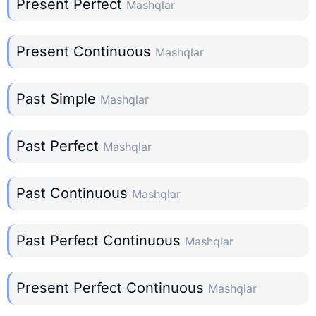
Present Perfect
Mashqlar
Present Continuous
Mashqlar
Past Simple
Mashqlar
Past Perfect
Mashqlar
Past Continuous
Mashqlar
Past Perfect Continuous
Mashqlar
Present Perfect Continuous
Mashqlar