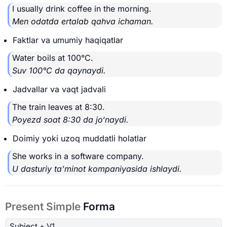
I usually drink coffee in the morning.
Men odatda ertalab qahva ichaman.
Faktlar va umumiy haqiqatlar
Water boils at 100°C.
Suv 100°C da qaynaydi.
Jadvallar va vaqt jadvali
The train leaves at 8:30.
Poyezd soat 8:30 da jo‘naydi.
Doimiy yoki uzoq muddatli holatlar
She works in a software company.
U dasturiy ta'minot kompaniyasida ishlaydi.
Present Simple
Forma
Subject
+ V1