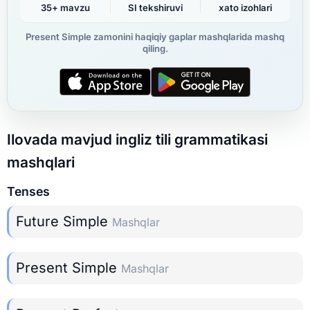
35+ mavzu
SI tekshiruvi
xato izohlari
Present Simple zamonini haqiqiy gaplar mashqlarida mashq
qiling.
Ilovada mavjud ingliz tili grammatikasi
mashqlari
Tenses
Future Simple
Mashqlar
Present Simple
Mashqlar