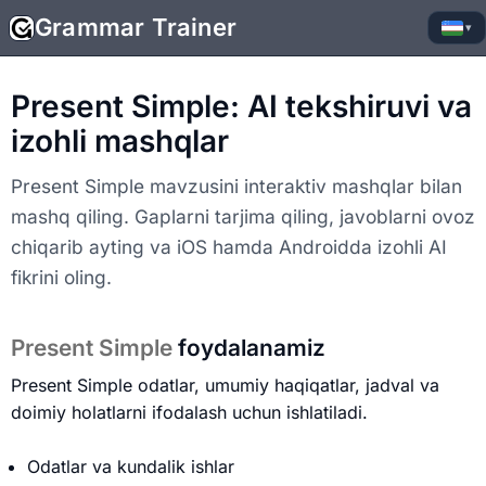
Grammar Trainer
▾
Present Simple: AI tekshiruvi va
izohli mashqlar
Present Simple mavzusini interaktiv mashqlar bilan
mashq qiling. Gaplarni tarjima qiling, javoblarni ovoz
chiqarib ayting va iOS hamda Androidda izohli AI
fikrini oling.
Present Simple
foydalanamiz
Present Simple odatlar, umumiy haqiqatlar, jadval va
doimiy holatlarni ifodalash uchun ishlatiladi.
Odatlar va kundalik ishlar