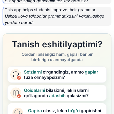
Siz sport zaliga qanchalik tez-tez borasiz?
This app helps students improve their grammar.
Ushbu ilova talabalar grammatikasini yaxshilashga
yordam beradi.
Tanish eshitilyaptimi?
Qoidani bilsangiz ham, gaplar baribir
bir-biriga ulanmayotganda
So‘zlarni
o‘rgandingiz, ammo
gaplar
tuza olmayapsizmi?
Qoidalarni
bilasizmi, lekin ularni
qo‘llaganda
adashib
qolasizmi?
Gapira
olasiz, lekin
to‘g‘ri
gapirishni