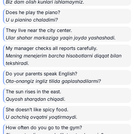
Biz dam olish kunlari ishlamaymiz.
Does he play the piano?
U u pianino chaladimi?
They live near the city center.
Ular shahar markaziga yaqin joyda yashashadi.
My manager checks all reports carefully.
Mening menejerim barcha hisobotlarni diqqat bilan
tekshiradi.
Do your parents speak English?
Ota-onangiz ingliz tilida gaplashadilarmi?
The sun rises in the east.
Quyosh sharqdan chiqadi.
She doesn’t like spicy food.
U achchiq ovqatni yoqtirmaydi.
How often do you go to the gym?