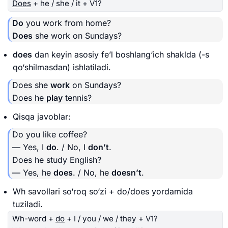
Does
+ he / she / it + V1?
Do
you work from home?
Does
she work on Sundays?
does
dan keyin asosiy fe’l boshlang‘ich shaklda (-s
qo‘shilmasdan) ishlatiladi.
Does she
work
on Sundays?
Does he
play
tennis?
Qisqa javoblar:
Do you like coffee?
— Yes, I
do
. / No, I
don’t
.
Does he study English?
— Yes, he
does
. / No, he
doesn’t
.
Wh savollari so‘roq so‘zi + do/does yordamida
tuziladi.
Wh-word +
do
+ I / you / we / they + V1?