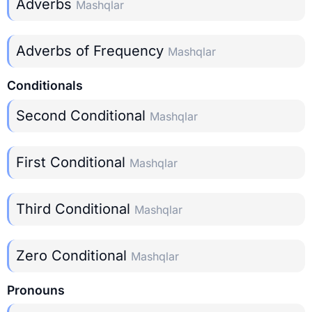
Adverbs
Mashqlar
Adverbs of Frequency
Mashqlar
Conditionals
Second Conditional
Mashqlar
First Conditional
Mashqlar
Third Conditional
Mashqlar
Zero Conditional
Mashqlar
Pronouns