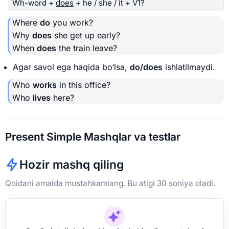
Wh-word +
does
+ he / she / it + V1?
Where
do
you work?
Why
does
she get up early?
When
does
the train leave?
Agar savol ega haqida bo‘lsa,
do/does
ishlatilmaydi.
Who
works
in this office?
Who
lives
here?
Present Simple Mashqlar va testlar
Hozir mashq qiling
Qoidani amalda mustahkamlang. Bu atigi 30 soniya oladi.