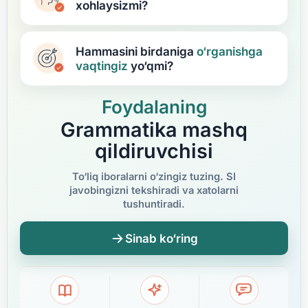
xohlaysizmi?
Hammasini birdaniga
o‘rganishga
vaqtingiz
yo‘qmi?
Foydalaning
Grammatika mashq
qildiruvchisi
To‘liq iboralarni o‘zingiz tuzing. SI
javobingizni tekshiradi va xatolarni
tushuntiradi.
Sinab ko‘ring