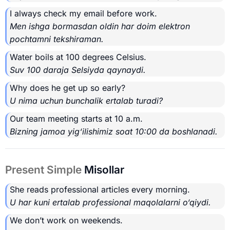
I always check my email before work.
Men ishga bormasdan oldin har doim elektron
pochtamni tekshiraman.
Water boils at 100 degrees Celsius.
Suv 100 daraja Selsiyda qaynaydi.
Why does he get up so early?
U nima uchun bunchalik ertalab turadi?
Our team meeting starts at 10 a.m.
Bizning jamoa yig‘ilishimiz soat 10:00 da boshlanadi.
Present Simple
Misollar
She reads professional articles every morning.
U har kuni ertalab professional maqolalarni o‘qiydi.
We don’t work on weekends.