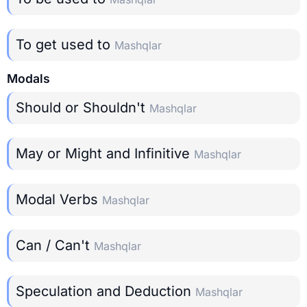
To get used to
Mashqlar
Modals
Should or Shouldn't
Mashqlar
May or Might and Infinitive
Mashqlar
Modal Verbs
Mashqlar
Can / Can't
Mashqlar
Speculation and Deduction
Mashqlar