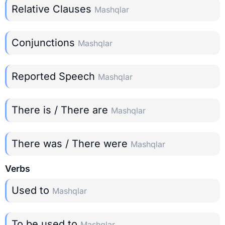
Relative Clauses
Mashqlar
Conjunctions
Mashqlar
Reported Speech
Mashqlar
There is / There are
Mashqlar
There was / There were
Mashqlar
Verbs
Used to
Mashqlar
To be used to
Mashqlar