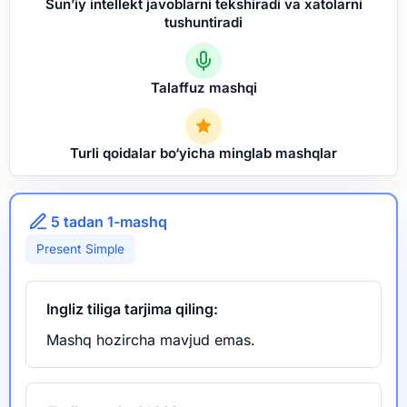
Sun’iy intellekt javoblarni tekshiradi va xatolarni
tushuntiradi
Talaffuz mashqi
Turli qoidalar bo‘yicha minglab mashqlar
5 tadan 1-mashq
Present Simple
Ingliz tiliga tarjima qiling:
Mashq hozircha mavjud emas.