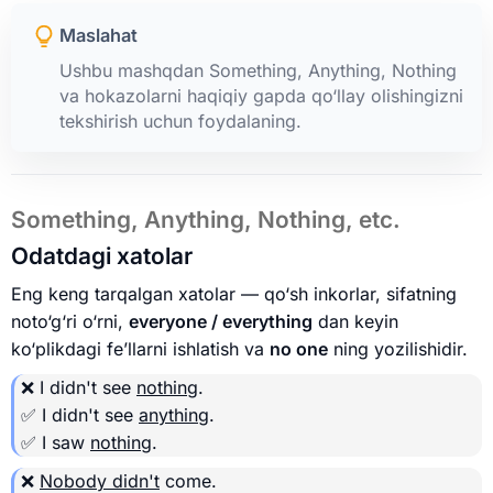
Maslahat
Ushbu mashqdan Something, Anything, Nothing
va hokazolarni haqiqiy gapda qo‘llay olishingizni
tekshirish uchun foydalaning.
Something, Anything, Nothing, etc.
Odatdagi xatolar
Eng keng tarqalgan xatolar — qo‘sh inkorlar, sifatning
noto‘g‘ri o‘rni,
everyone / everything
dan keyin
ko‘plikdagi fe’llarni ishlatish va
no one
ning yozilishidir.
❌ I didn't see
nothing
.
✅ I didn't see
anything
.
✅ I saw
nothing
.
❌
Nobody didn't
come.