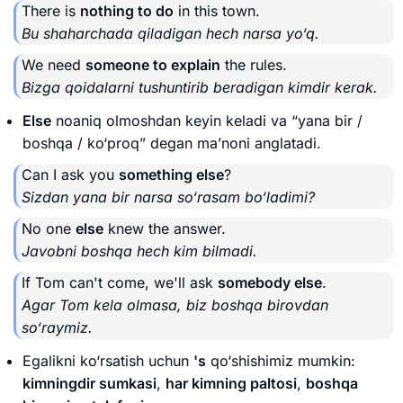
There is
nothing to do
in this town.
Bu shaharchada qiladigan hech narsa yo‘q.
We need
someone to explain
the rules.
Bizga qoidalarni tushuntirib beradigan kimdir kerak.
Else
noaniq olmoshdan keyin keladi va “yana bir /
boshqa / ko‘proq” degan ma’noni anglatadi.
Can I ask you
something else
?
Sizdan yana bir narsa so‘rasam bo‘ladimi?
No one
else
knew the answer.
Javobni boshqa hech kim bilmadi.
If Tom can't come, we'll ask
somebody else
.
Agar Tom kela olmasa, biz boshqa birovdan
so‘raymiz.
Egalikni ko‘rsatish uchun
's
qo‘shishimiz mumkin:
kimningdir sumkasi
,
har kimning paltosi
,
boshqa