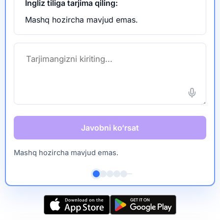
Ingliz tiliga tarjima qiling:
Mashq hozircha mavjud emas.
Javobni ko‘rsat
Mashq hozircha mavjud emas.