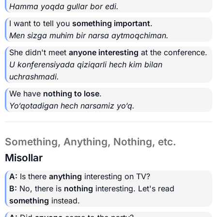
Hamma yoqda gullar bor edi.
I want to tell you
something important
.
Men sizga muhim bir narsa aytmoqchiman.
She didn't meet
anyone interesting
at the conference.
U konferensiyada qiziqarli hech kim bilan
uchrashmadi.
We have
nothing to lose
.
Yo‘qotadigan hech narsamiz yo‘q.
Something, Anything, Nothing, etc.
Misollar
A:
Is there
anything
interesting on TV?
B:
No, there is
nothing
interesting. Let's read
something
instead.