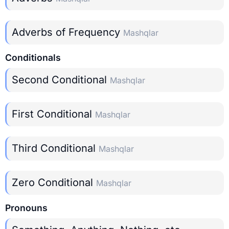
Adverbs of Frequency
Mashqlar
Conditionals
Second Conditional
Mashqlar
First Conditional
Mashqlar
Third Conditional
Mashqlar
Zero Conditional
Mashqlar
Pronouns