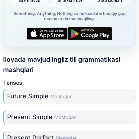
35+ mavzu
SI tekshiruvi
xato izohlari
Something, Anything, Nothing va hokazolarni haqiqiy gap
mashqlarida mashq qiling.
Ilovada mavjud ingliz tili grammatikasi
mashqlari
Tenses
Future Simple
Mashqlar
Present Simple
Mashqlar
Present Perfect
Mashqlar