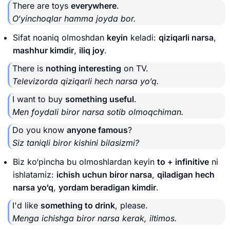
There are toys
everywhere
.
O‘yinchoqlar hamma joyda bor.
Sifat noaniq olmoshdan
keyin
keladi:
qiziqarli narsa
,
mashhur kimdir
,
iliq joy
.
There is
nothing interesting
on TV.
Televizorda qiziqarli hech narsa yo‘q.
I want to buy
something useful
.
Men foydali biror narsa sotib olmoqchiman.
Do you know
anyone famous
?
Siz taniqli biror kishini bilasizmi?
Biz ko‘pincha bu olmoshlardan keyin
to + infinitive
ni
ishlatamiz:
ichish uchun biror narsa
,
qiladigan hech
narsa yo‘q
,
yordam beradigan kimdir
.
I'd like
something to drink
, please.
Menga ichishga biror narsa kerak, iltimos.