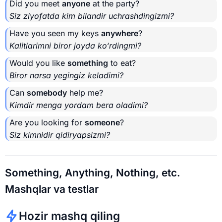
Did you meet
anyone
at the party?
Siz ziyofatda kim bilandir uchrashdingizmi?
Have you seen my keys
anywhere
?
Kalitlarimni biror joyda ko‘rdingmi?
Would you like
something
to eat?
Biror narsa yegingiz keladimi?
Can
somebody
help me?
Kimdir menga yordam bera oladimi?
Are you looking for
someone
?
Siz kimnidir qidiryapsizmi?
Something, Anything, Nothing, etc.
Mashqlar va testlar
Hozir mashq qiling