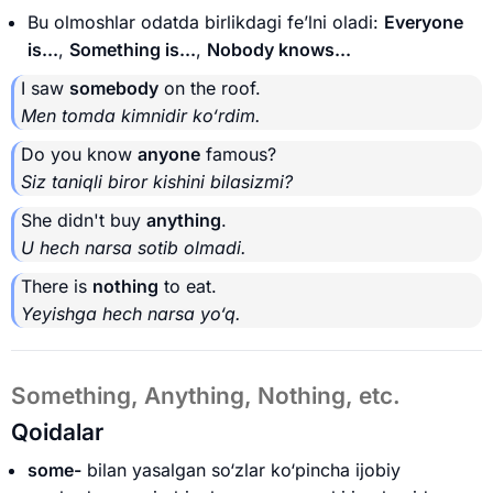
Bu olmoshlar odatda birlikdagi fe’lni oladi:
Everyone
is...
,
Something is...
,
Nobody knows...
I saw
somebody
on the roof.
Men tomda kimnidir ko‘rdim.
Do you know
anyone
famous?
Siz taniqli biror kishini bilasizmi?
She didn't buy
anything
.
U hech narsa sotib olmadi.
There is
nothing
to eat.
Yeyishga hech narsa yo‘q.
Something, Anything, Nothing, etc.
Qoidalar
some-
bilan yasalgan so‘zlar ko‘pincha ijobiy