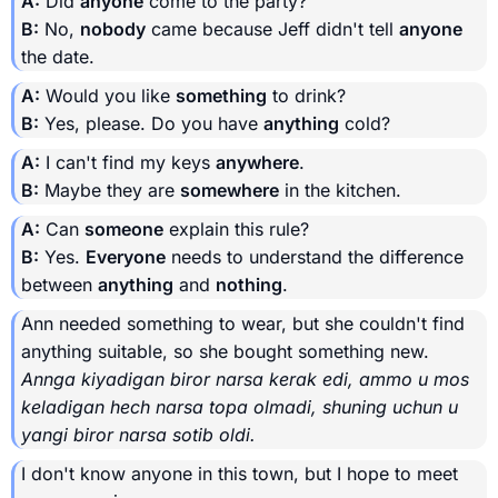
A:
Did
anyone
come to the party?
B:
No,
nobody
came because Jeff didn't tell
anyone
the date.
A:
Would you like
something
to drink?
B:
Yes, please. Do you have
anything
cold?
A:
I can't find my keys
anywhere
.
B:
Maybe they are
somewhere
in the kitchen.
A:
Can
someone
explain this rule?
B:
Yes.
Everyone
needs to understand the difference
between
anything
and
nothing
.
Ann needed something to wear, but she couldn't find
anything suitable, so she bought something new.
Annga kiyadigan biror narsa kerak edi, ammo u mos
keladigan hech narsa topa olmadi, shuning uchun u
yangi biror narsa sotib oldi.
I don't know anyone in this town, but I hope to meet