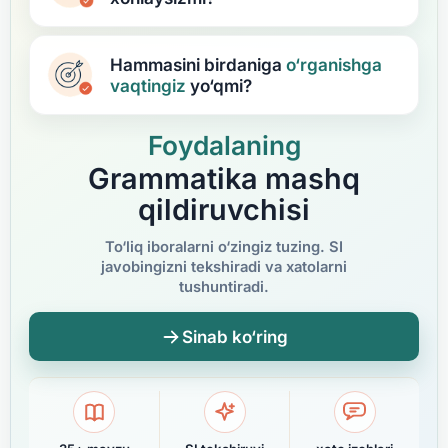
Hammasini birdaniga
o‘rganishga
vaqtingiz
yo‘qmi?
Foydalaning
Grammatika mashq
qildiruvchisi
To‘liq iboralarni o‘zingiz tuzing. SI
javobingizni tekshiradi va xatolarni
tushuntiradi.
Sinab ko‘ring