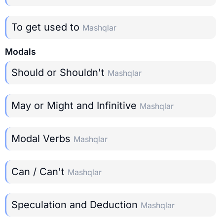
To get used to
Mashqlar
Modals
Should or Shouldn't
Mashqlar
May or Might and Infinitive
Mashqlar
Modal Verbs
Mashqlar
Can / Can't
Mashqlar
Speculation and Deduction
Mashqlar