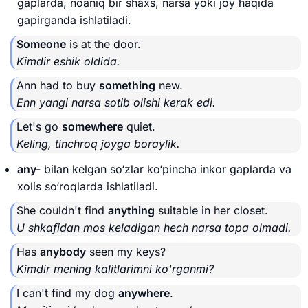
gaplarda, noaniq bir shaxs, narsa yoki joy haqida
gapirganda ishlatiladi.
Someone
is at the door.
Kimdir eshik oldida.
Ann had to buy
something
new.
Enn yangi narsa sotib olishi kerak edi.
Let's go
somewhere
quiet.
Keling, tinchroq joyga boraylik.
any-
bilan kelgan so‘zlar ko‘pincha inkor gaplarda va
xolis so‘roqlarda ishlatiladi.
She couldn't find
anything
suitable in her closet.
U shkafidan mos keladigan hech narsa topa olmadi.
Has
anybody
seen my keys?
Kimdir mening kalitlarimni ko'rganmi?
I can't find my dog
anywhere
.