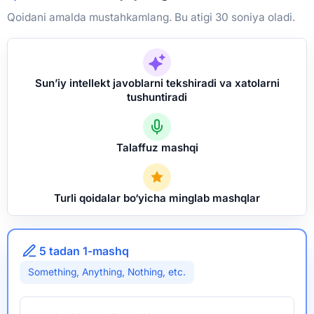
Qoidani amalda mustahkamlang. Bu atigi 30 soniya oladi.
Sun’iy intellekt javoblarni tekshiradi va xatolarni
tushuntiradi
Talaffuz mashqi
Turli qoidalar bo‘yicha minglab mashqlar
5 tadan 1-mashq
Something, Anything, Nothing, etc.