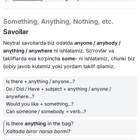
Something, Anything, Nothing, etc.
Savollar
Neytral savollarda biz odatda
anyone / anybody /
anything / anywhere
ni ishlatamiz. So‘rovlar va
takliflarda esa ko‘pincha
some-
ni ishlatamiz, chunki biz
ijobiy javob kutamiz yoki yordam taklif qilamiz.
Is there + anything / anyone...?
Do / Did / Have + subject + anything / anyone /
anywhere...?
Would you like + something...?
Can someone / somebody + verb...?
Is there
anything
in the bag?
Xaltada biror narsa bormi?