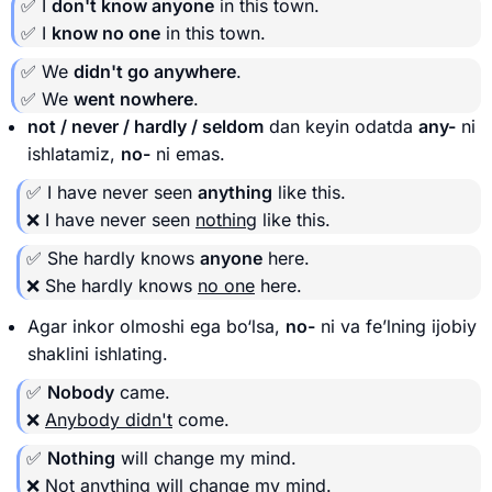
✅ I
don't know anyone
in this town.
✅ I
know no one
in this town.
✅ We
didn't go anywhere
.
✅ We
went nowhere
.
not / never / hardly / seldom
dan keyin odatda
any-
ni
ishlatamiz,
no-
ni emas.
✅ I have never seen
anything
like this.
❌ I have never seen
nothing
like this.
✅ She hardly knows
anyone
here.
❌ She hardly knows
no one
here.
Agar inkor olmoshi ega bo‘lsa,
no-
ni va fe’lning ijobiy
shaklini ishlating.
✅
Nobody
came.
❌
Anybody didn't
come.
✅
Nothing
will change my mind.
❌
Not anything
will change my mind.