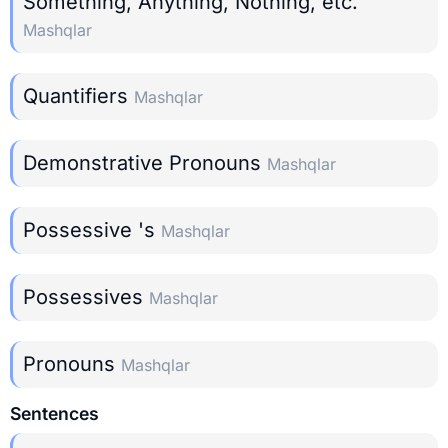
Something, Anything, Nothing, etc.
Mashqlar
Quantifiers
Mashqlar
Demonstrative Pronouns
Mashqlar
Possessive 's
Mashqlar
Possessives
Mashqlar
Pronouns
Mashqlar
Sentences