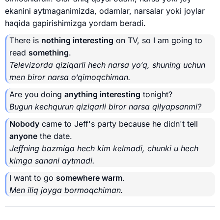
ekanini aytmaganimizda, odamlar, narsalar yoki joylar
haqida gapirishimizga yordam beradi.
There is
nothing interesting
on TV, so I am going to
read
something
.
Televizorda qiziqarli hech narsa yo‘q, shuning uchun
men biror narsa o‘qimoqchiman.
Are you doing
anything interesting
tonight?
Bugun kechqurun qiziqarli biror narsa qilyapsanmi?
Nobody
came to Jeff's party because he didn't tell
anyone
the date.
Jeffning bazmiga hech kim kelmadi, chunki u hech
kimga sanani aytmadi.
I want to go
somewhere warm
.
Men iliq joyga bormoqchiman.