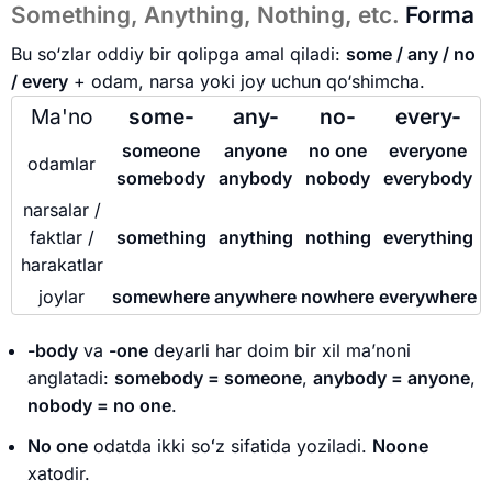
Something, Anything, Nothing, etc.
Forma
Bu so‘zlar oddiy bir qolipga amal qiladi:
some / any / no
/ every
+ odam, narsa yoki joy uchun qo‘shimcha.
Ma'no
some-
any-
no-
every-
someone
anyone
no one
everyone
odamlar
somebody
anybody
nobody
everybody
narsalar /
faktlar /
something
anything
nothing
everything
harakatlar
joylar
somewhere
anywhere
nowhere
everywhere
-body
va
-one
deyarli har doim bir xil ma’noni
anglatadi:
somebody = someone
,
anybody = anyone
,
nobody = no one
.
No one
odatda ikki soʻz sifatida yoziladi.
Noone
xatodir.