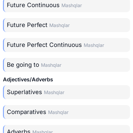
Future Continuous
Mashqlar
Future Perfect
Mashqlar
Future Perfect Continuous
Mashqlar
Be going to
Mashqlar
Adjectives/Adverbs
Superlatives
Mashqlar
Comparatives
Mashqlar
Adverbs
Mashqlar