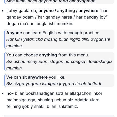
Men itimni hech qayerdan topa olmayapman.
Ijobiy gaplarda,
anyone / anything / anywhere
“har
qanday odam / har qanday narsa / har qanday joy”
degan ma’noni anglatishi mumkin.
Anyone
can learn English with enough practice.
Har kim yetarlicha mashq bilan ingliz tilini o‘rganishi
mumkin.
You can choose
anything
from this menu.
Siz ushbu menyudan istagan narsangizni tanlashingiz
mumkin.
We can sit
anywhere
you like.
Biz sizga yoqqan istalgan joyga o‘tirsak bo‘ladi.
no-
bilan boshlanadigan so‘zlar allaqachon inkor
ma’nosiga ega, shuning uchun biz odatda ularni
fe’lning ijobiy shakli bilan ishlatamiz.