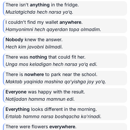
There isn't
anything
in the fridge.
Muzlatgichda hech narsa yo‘q.
I couldn't find my wallet
anywhere
.
Hamyonimni hech qayerdan topa olmadim.
Nobody
knew the answer.
Hech kim javobni bilmadi.
There was
nothing
that could fit her.
Unga mos keladigan hech narsa yo‘q edi.
There is
nowhere
to park near the school.
Maktab yaqinida mashina qo‘yishga joy yo‘q.
Everyone
was happy with the result.
Natijadan hamma mamnun edi.
Everything
looks different in the morning.
Ertalab hamma narsa boshqacha ko‘rinadi.
There were flowers
everywhere
.