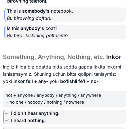
birovning telefoni
.
This is
somebody's
notebook.
Bu birovning daftari.
Is this
anybody's
coat?
Bu biror kishining paltosimi?
Something, Anything, Nothing, etc.
Inkor
Ingliz tilida biz odatda bitta sodda gapda ikkita inkorni
ishlatmaymiz. Shuning uchun bitta qolipni tanlaymiz:
yoki
inkor fe’l + any-
yoki
bo‘lishli fe’l + no-
.
not + anyone / anybody / anything / anywhere
= no one / nobody / nothing / nowhere
✅ I
didn't hear anything
.
✅ I
heard nothing
.