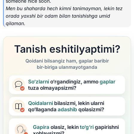
someone nice soon.
Men bu shaharda hech kimni tanimayman, lekin tez
orada yaxshi bir odam bilan tanishishga umid
qilaman.
Tanish eshitilyaptimi?
Qoidani bilsangiz ham, gaplar baribir
bir-biriga ulanmayotganda
So‘zlarni
o‘rgandingiz, ammo
gaplar
tuza olmayapsizmi?
Qoidalarni
bilasizmi, lekin ularni
qo‘llaganda
adashib
qolasizmi?
Gapira
olasiz, lekin
to‘g‘ri
gapirishni
xohlaysizmi?