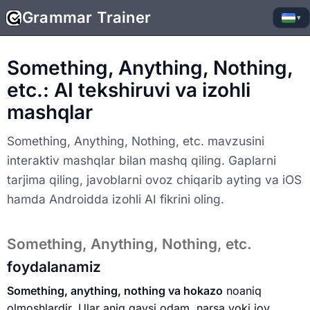
Grammar Trainer
▾
Something, Anything, Nothing,
etc.: AI tekshiruvi va izohli
mashqlar
Something, Anything, Nothing, etc. mavzusini
interaktiv mashqlar bilan mashq qiling. Gaplarni
tarjima qiling, javoblarni ovoz chiqarib ayting va iOS
hamda Androidda izohli AI fikrini oling.
Something, Anything, Nothing, etc.
foydalanamiz
Something, anything, nothing va hokazo
noaniq
olmoshlardir. Ular aniq qaysi odam, narsa yoki joy