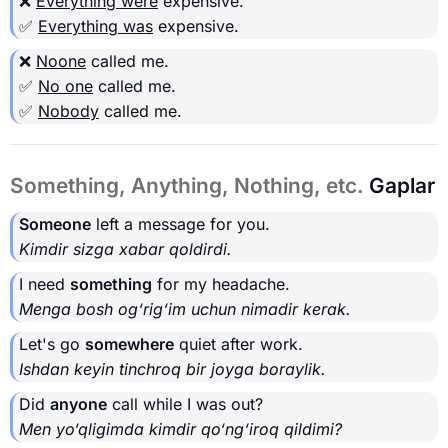
❌
Everything were
expensive.
✅
Everything was
expensive.
❌
Noone
called me.
✅
No one
called me.
✅
Nobody
called me.
Something, Anything, Nothing, etc.
Gaplar
Someone
left a message for you.
Kimdir sizga xabar qoldirdi.
I need
something
for my headache.
Menga bosh og‘rig‘im uchun nimadir kerak.
Let's go
somewhere
quiet after work.
Ishdan keyin tinchroq bir joyga boraylik.
Did
anyone
call while I was out?
Men yo‘qligimda kimdir qo‘ng‘iroq qildimi?