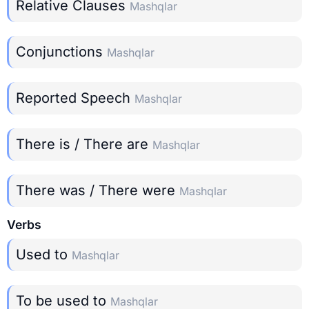
Relative Clauses
Mashqlar
Conjunctions
Mashqlar
Reported Speech
Mashqlar
There is / There are
Mashqlar
There was / There were
Mashqlar
Verbs
Used to
Mashqlar
To be used to
Mashqlar