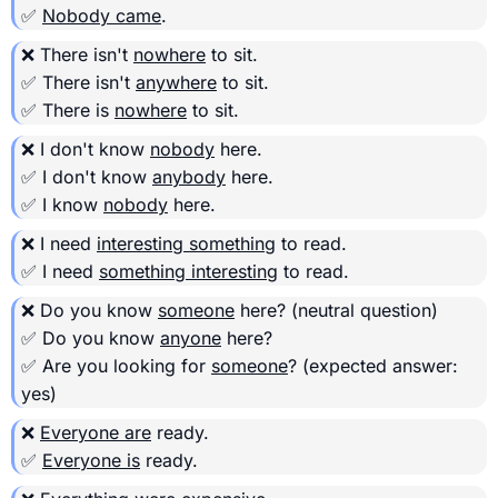
✅
Nobody came
.
❌ There isn't
nowhere
to sit.
✅ There isn't
anywhere
to sit.
✅ There is
nowhere
to sit.
❌ I don't know
nobody
here.
✅ I don't know
anybody
here.
✅ I know
nobody
here.
❌ I need
interesting something
to read.
✅ I need
something interesting
to read.
❌ Do you know
someone
here?
(neutral question)
✅ Do you know
anyone
here?
✅ Are you looking for
someone
?
(expected answer:
yes)
❌
Everyone are
ready.
✅
Everyone is
ready.