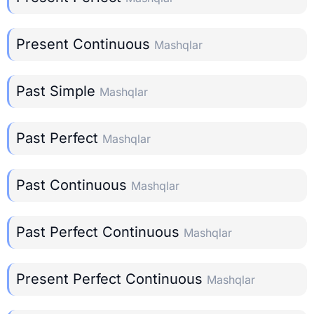
Present Continuous
Mashqlar
Past Simple
Mashqlar
Past Perfect
Mashqlar
Past Continuous
Mashqlar
Past Perfect Continuous
Mashqlar
Present Perfect Continuous
Mashqlar