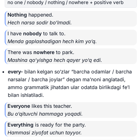
no one / nobody / nothing / nowhere + positive verb
Nothing
happened.
Hech narsa sodir bo‘lmadi.
I have
nobody
to talk to.
Menda gaplashadigan hech kim yo‘q.
There was
nowhere
to park.
Mashina qo‘yishga hech qayer yo‘q edi.
every-
bilan kelgan so‘zlar “barcha odamlar / barcha
narsalar / barcha joylar” degan ma’noni anglatadi,
ammo grammatik jihatdan ular odatda birlikdagi fe’l
bilan ishlatiladi.
Everyone
likes this teacher.
Bu o‘qituvchi hammaga yoqadi.
Everything
is ready for the party.
Hammasi ziyofat uchun tayyor.