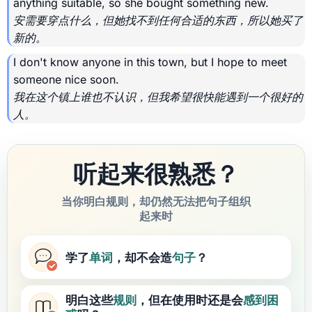
anything suitable, so she bought something new.
安需要穿点什么，但她找不到任何合适的东西，所以她买了
新的。
I don't know anyone in this town, but I hope to meet
someone nice soon.
我在这个镇上谁也不认识，但我希望很快能遇到一个很好的
人。
听起来很熟悉？
当你明白规则，却仍然无法把句子组织
起来时
学了
单词
，却不会造
句子
？
明白这些
规则
，但在使用时还是会
感到困