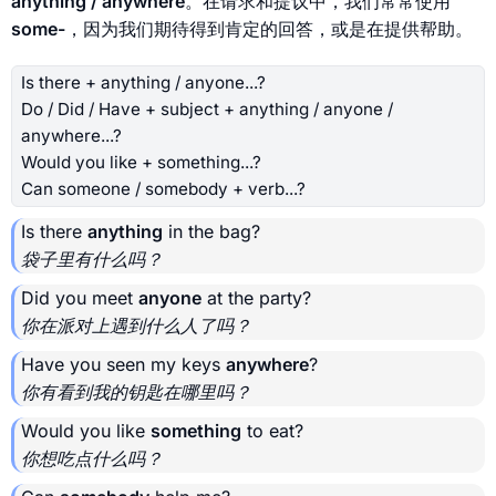
anything / anywhere
。在请求和提议中，我们常常使用
some-
，因为我们期待得到肯定的回答，或是在提供帮助。
Is there + anything / anyone...?
Do / Did / Have + subject + anything / anyone /
anywhere...?
Would you like + something...?
Can someone / somebody + verb...?
Is there
anything
in the bag?
袋子里有什么吗？
Did you meet
anyone
at the party?
你在派对上遇到什么人了吗？
Have you seen my keys
anywhere
?
你有看到我的钥匙在哪里吗？
Would you like
something
to eat?
你想吃点什么吗？