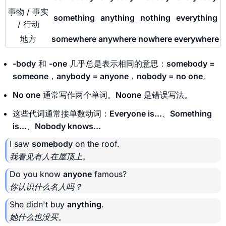
事物 / 事实
something
anything
nothing
everything
/ 行动
地方
somewhere
anywhere
nowhere
everywhere
-body
和
-one
几乎总是表示相同的意思：
somebody =
someone
，
anybody = anyone
，
nobody = no one
。
No one
通常写作两个单词。
Noone
是错误写法。
这些代词通常接单数动词：
Everyone is...
、
Something
is...
、
Nobody knows...
I saw
somebody
on the roof.
我看见有人在屋顶上。
Do you know
anyone
famous?
你认识什么名人吗？
She didn't buy
anything
.
她什么也没买。