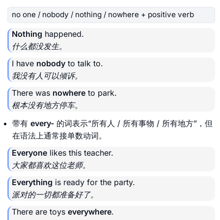
no one / nobody / nothing / nowhere + positive verb
Nothing
happened.
什么都没发生。
I have
nobody
to talk to.
我没有人可以倾诉。
There was
nowhere
to park.
根本没有地方停车。
带有
every-
的词表示“所有人 / 所有事物 / 所有地方”，但
在语法上通常接单数动词。
Everyone
likes this teacher.
大家都喜欢这位老师。
Everything
is ready for the party.
派对的一切都准备好了。
There are toys
everywhere
.