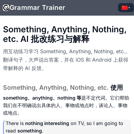
Grammar Trainer
▾
Something, Anything, Nothing,
etc. AI 批改练习与解释
用互动练习学习 Something, Anything, Nothing, etc.。
翻译句子，大声说出答案，并在 iOS 和 Android 上获得
带解释的 AI 反馈。
Something, Anything, Nothing, etc.
使用
something、anything、nothing 等
是不定代词。它们帮助
我们在不明确说出具体的人、事物或地点时，谈论人、事物
或地点。
There is
nothing interesting
on TV, so I am going to
read
something
.