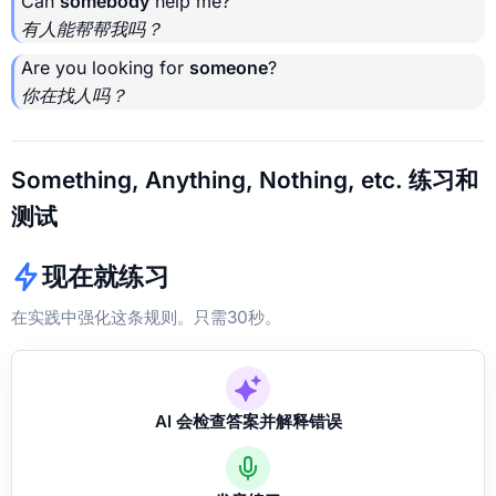
Can
somebody
help me?
有人能帮帮我吗？
Are you looking for
someone
?
你在找人吗？
Something, Anything, Nothing, etc. 练习和
测试
现在就练习
在实践中强化这条规则。只需30秒。
AI 会检查答案并解释错误