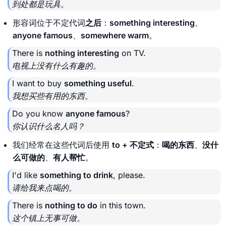
到处都是玩具。
形容词位于不定代词
之后
：
something interesting
、
anyone famous
、
somewhere warm
。
There is
nothing interesting
on TV.
电视上没有什么有趣的。
I want to buy
something useful
.
我想买些有用的东西。
Do you know
anyone famous
?
你认识什么名人吗？
我们经常在这些代词后使用
to + 不定式
：
喝的东西
、
没什
么可做的
、
有人帮忙
。
I'd like
something to drink
, please.
请给我来点喝的。
There is
nothing to do
in this town.
这个镇上无事可做。