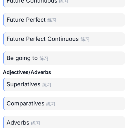
Future Continuous
练习
Future Perfect
练习
Future Perfect Continuous
练习
Be going to
练习
Adjectives/Adverbs
Superlatives
练习
Comparatives
练习
Adverbs
练习