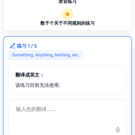
发音练习
数千个关于不同规则的练习
练习 1 / 5
Something, Anything, Nothing, etc.
翻译成英文：
该练习目前无法使用。