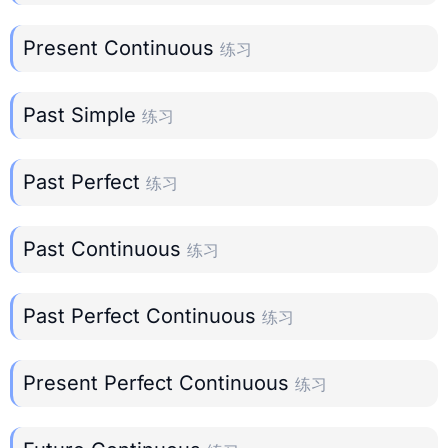
Present Continuous
练习
Past Simple
练习
Past Perfect
练习
Past Continuous
练习
Past Perfect Continuous
练习
Present Perfect Continuous
练习