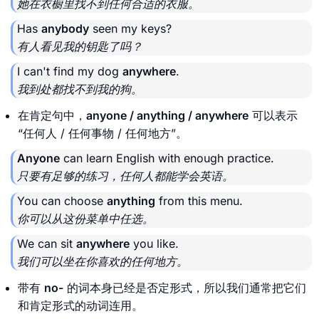
她在衣橱里找不到任何合适的衣服。
Has
anybody
seen my keys?
有人看见我的钥匙了吗？
I can't find my dog
anywhere
.
我到处都找不到我的狗。
在肯定句中，
anyone / anything / anywhere
可以表示
“任何人 / 任何事物 / 任何地方”。
Anyone
can learn English with enough practice.
只要有足够的练习，任何人都能学会英语。
You can choose
anything
from this menu.
你可以从这份菜单中任选。
We can sit
anywhere
you like.
我们可以坐在你喜欢的任何地方。
带有
no-
的词本身已经是否定形式，所以我们通常把它们
和肯定形式的动词连用。