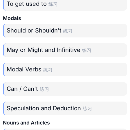
To get used to
练习
Modals
Should or Shouldn't
练习
May or Might and Infinitive
练习
Modal Verbs
练习
Can / Can't
练习
Speculation and Deduction
练习
Nouns and Articles