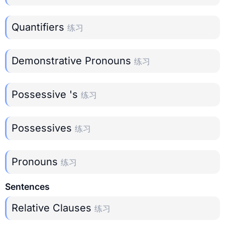
Quantifiers
练习
Demonstrative Pronouns
练习
Possessive 's
练习
Possessives
练习
Pronouns
练习
Sentences
Relative Clauses
练习