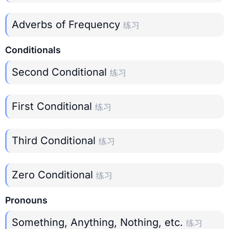
Adverbs of Frequency
练习
Conditionals
Second Conditional
练习
First Conditional
练习
Third Conditional
练习
Zero Conditional
练习
Pronouns
Something, Anything, Nothing, etc.
练习