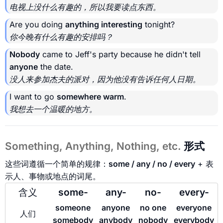
电视上没什么有趣的，所以我要读点东西。
Are you doing
anything interesting
tonight?
你今晚有什么有趣的安排吗？
Nobody
came to Jeff's party because he didn't tell
anyone
the date.
没人来参加杰夫的派对，因为他没有告诉任何人日期。
I want to go
somewhere warm
.
我想去一个温暖的地方。
Something, Anything, Nothing, etc.
形式
这些词遵循一个简单的规律：
some / any / no / every
+ 表
示人、事物或地点的词尾。
含义
some-
any-
no-
every-
someone
anyone
no one
everyone
人们
somebody
anybody
nobody
everybody