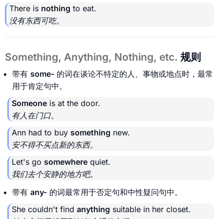
There is
nothing
to eat.
没有东西可吃。
Something, Anything, Nothing, etc.
规则
带有
some-
的词在谈论不特定的人、事物或地点时，最常
用于肯定句中。
Someone
is at the door.
有人在门口。
Ann had to buy
something
new.
安不得不买点新的东西。
Let's go
somewhere
quiet.
我们去个安静的地方吧。
带有
any-
的词最常用于否定句和中性疑问句中。
She couldn't find
anything
suitable in her closet.