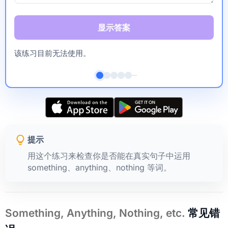
显示答案
该练习目前无法使用。
提示
用这个练习来检查你是否能在真实句子中运用
something、anything、nothing 等词。
Something, Anything, Nothing, etc.
常见错