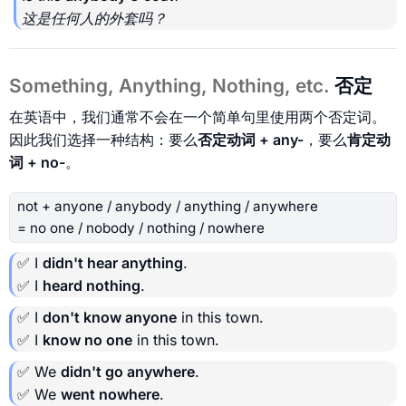
这是任何人的外套吗？
Something, Anything, Nothing, etc.
否定
在英语中，我们通常不会在一个简单句里使用两个否定词。
因此我们选择一种结构：要么
否定动词 + any-
，要么
肯定动
词 + no-
。
not + anyone / anybody / anything / anywhere
= no one / nobody / nothing / nowhere
✅ I
didn't hear anything
.
✅ I
heard nothing
.
✅ I
don't know anyone
in this town.
✅ I
know no one
in this town.
✅ We
didn't go anywhere
.
✅ We
went nowhere
.