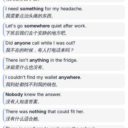
I need
something
for my headache.
我需要点治头痛的东西。
Let's go
somewhere
quiet after work.
下班后我们去个安静的地方吧。
Did
anyone
call while I was out?
我不在的时候，有人打电话来吗？
There isn't
anything
in the fridge.
冰箱里什么也没有。
I couldn't find my wallet
anywhere
.
我到处都找不到我的钱包。
Nobody
knew the answer.
没有人知道答案。
There was
nothing
that could fit her.
没有什么适合她。