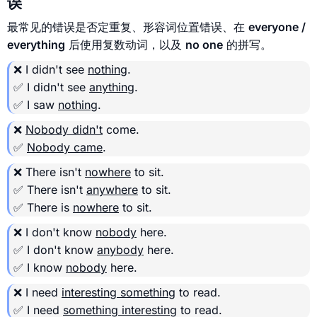
误
最常见的错误是否定重复、形容词位置错误、在
everyone /
everything
后使用复数动词，以及
no one
的拼写。
❌ I didn't see
nothing
.
✅ I didn't see
anything
.
✅ I saw
nothing
.
❌
Nobody didn't
come.
✅
Nobody came
.
❌ There isn't
nowhere
to sit.
✅ There isn't
anywhere
to sit.
✅ There is
nowhere
to sit.
❌ I don't know
nobody
here.
✅ I don't know
anybody
here.
✅ I know
nobody
here.
❌ I need
interesting something
to read.
✅ I need
something interesting
to read.