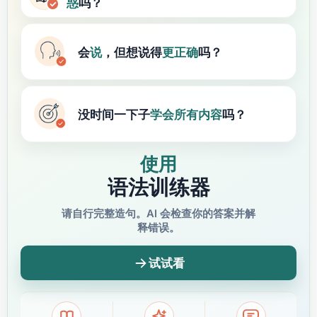
惑
吗？
会
说
，但想说得
更正确
吗？
没时间一下子
学会
所有内容
吗？
使用
语法训练器
请自行完整造句。AI 会检查你的答案并解
释错误。
试试看