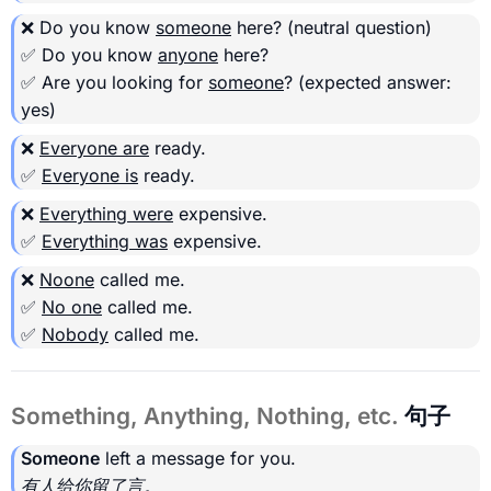
❌ Do you know
someone
here?
(neutral question)
✅ Do you know
anyone
here?
✅ Are you looking for
someone
?
(expected answer:
yes)
❌
Everyone are
ready.
✅
Everyone is
ready.
❌
Everything were
expensive.
✅
Everything was
expensive.
❌
Noone
called me.
✅
No one
called me.
✅
Nobody
called me.
Something, Anything, Nothing, etc.
句子
Someone
left a message for you.
有人给你留了言。