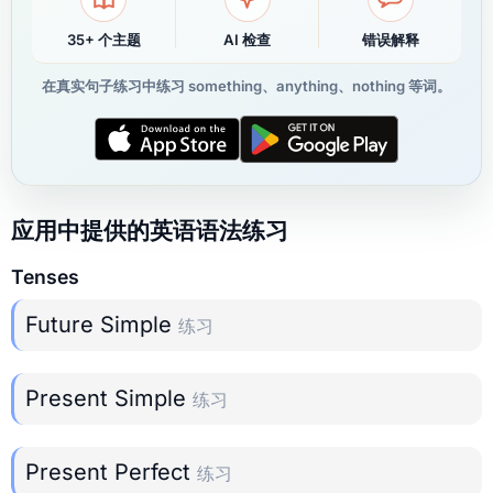
35+ 个主题
AI 检查
错误解释
在真实句子练习中练习 something、anything、nothing 等词。
应用中提供的英语语法练习
Tenses
Future Simple
练习
Present Simple
练习
Present Perfect
练习