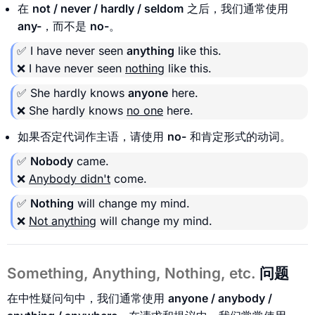
在
not / never / hardly / seldom
之后，我们通常使用
any-
，而不是
no-
。
✅ I have never seen
anything
like this.
❌ I have never seen
nothing
like this.
✅ She hardly knows
anyone
here.
❌ She hardly knows
no one
here.
如果否定代词作主语，请使用
no-
和肯定形式的动词。
✅
Nobody
came.
❌
Anybody didn't
come.
✅
Nothing
will change my mind.
❌
Not anything
will change my mind.
Something, Anything, Nothing, etc.
问题
在中性疑问句中，我们通常使用
anyone / anybody /