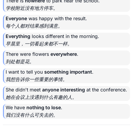
There is
nowhere
to park near the school.
学校附近没有地方停车。
Everyone
was happy with the result.
每个人都对结果感到满意。
Everything
looks different in the morning.
早晨里，一切看起来都不一样。
There were flowers
everywhere
.
到处都是花。
I want to tell you
something important
.
我想告诉你一些重要的事情。
She didn't meet
anyone interesting
at the conference.
她在会议上没遇到什么有趣的人。
We have
nothing to lose
.
我们没有什么可失去的。