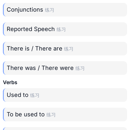
Conjunctions
练习
Reported Speech
练习
There is / There are
练习
There was / There were
练习
Verbs
Used to
练习
To be used to
练习