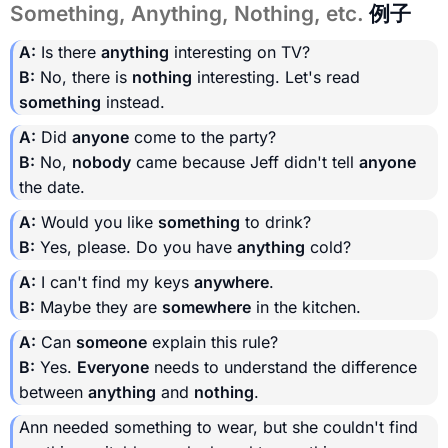
Something, Anything, Nothing, etc.
例子
A:
Is there
anything
interesting on TV?
B:
No, there is
nothing
interesting. Let's read
something
instead.
A:
Did
anyone
come to the party?
B:
No,
nobody
came because Jeff didn't tell
anyone
the date.
A:
Would you like
something
to drink?
B:
Yes, please. Do you have
anything
cold?
A:
I can't find my keys
anywhere
.
B:
Maybe they are
somewhere
in the kitchen.
A:
Can
someone
explain this rule?
B:
Yes.
Everyone
needs to understand the difference
between
anything
and
nothing
.
Ann needed something to wear, but she couldn't find