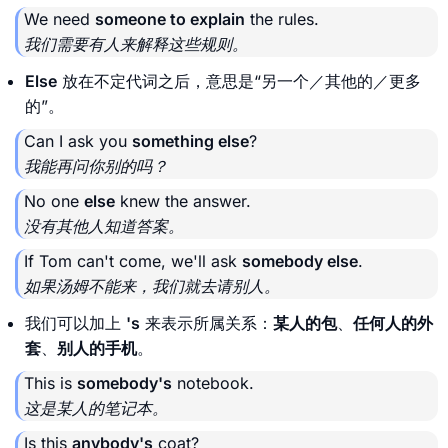
We need
someone to explain
the rules.
我们需要有人来解释这些规则。
Else
放在不定代词之后，意思是“另一个／其他的／更多
的”。
Can I ask you
something else
?
我能再问你别的吗？
No one
else
knew the answer.
没有其他人知道答案。
If Tom can't come, we'll ask
somebody else
.
如果汤姆不能来，我们就去请别人。
我们可以加上
's
来表示所属关系：
某人的包
、
任何人的外
套
、
别人的手机
。
This is
somebody's
notebook.
这是某人的笔记本。
Is this
anybody's
coat?