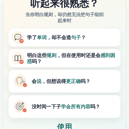
听起来很熟悉？
当你明白规则，却仍然无法把句子组织
起来时
学了
单词
，却不会造
句子
？
明白这些
规则
，但在使用时还是会
感到困
惑
吗？
会
说
，但想说得
更正确
吗？
没时间一下子
学会
所有内容
吗？
使用