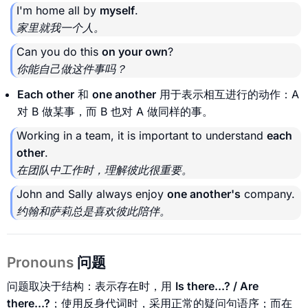
I'm home all by
myself
.
家里就我一个人。
Can you do this
on your own
?
你能自己做这件事吗？
Each other
和
one another
用于表示相互进行的动作：A
对 B 做某事，而 B 也对 A 做同样的事。
Working in a team, it is important to understand
each
other
.
在团队中工作时，理解彼此很重要。
John and Sally always enjoy
one another's
company.
约翰和萨莉总是喜欢彼此陪伴。
Pronouns
问题
问题取决于结构：表示存在时，用
Is there...? / Are
there...?
；使用反身代词时，采用正常的疑问句语序；而在