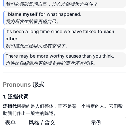
我们必须时常问自己，什么才值得为之奋斗？
I blame
myself
for what happened.
我为所发生的事责怪自己。
It's been a long time since we have talked to
each
other
.
我们彼此已经很久没有交谈了。
There may be more worthy causes than you think.
也许比你想象的更值得支持的事业还有很多。
Pronouns
形式
1. 泛指代词
泛指代词
指的是人们整体，而不是某一个特定的人。它们帮
助我们作出一般性的陈述。
表单
风格 / 含义
示例