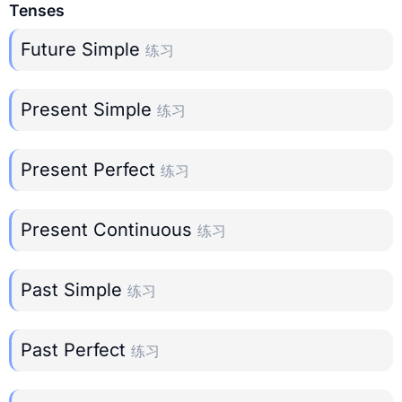
Tenses
Future Simple
练习
Present Simple
练习
Present Perfect
练习
Present Continuous
练习
Past Simple
练习
Past Perfect
练习