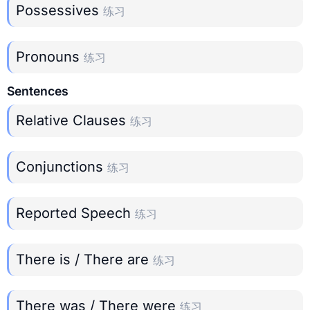
Possessives
练习
Pronouns
练习
Sentences
Relative Clauses
练习
Conjunctions
练习
Reported Speech
练习
There is / There are
练习
There was / There were
练习