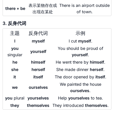
表示某物存在或
There is an airport outside
there + be
出现在某处
of town.
3. 反身代词
主题
反身代词
示例
I
myself
I cut
myself
.
you
You should be proud of
yourself
singular
yourself
.
he
himself
He went there by
himself
.
she
herself
She made dinner
herself
.
it
itself
The door opened by
itself
.
We painted the house
we
ourselves
ourselves
.
you
plural
yourselves
Help
yourselves
to tea.
they
themselves
They introduced
themselves
.