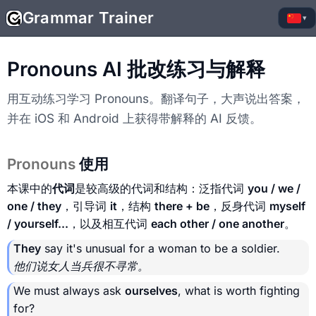
Grammar Trainer
▾
Pronouns AI 批改练习与解释
用互动练习学习 Pronouns。翻译句子，大声说出答案，
并在 iOS 和 Android 上获得带解释的 AI 反馈。
Pronouns
使用
本课中的
代词
是较高级的代词和结构：泛指代词
you / we /
one / they
，引导词
it
，结构
there + be
，反身代词
myself
/ yourself...
，以及相互代词
each other / one another
。
They
say it's unusual for a woman to be a soldier.
他们说女人当兵很不寻常。
We must always ask
ourselves
, what is worth fighting
for?