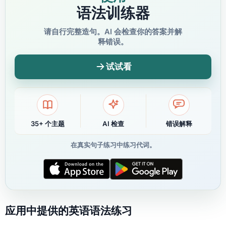
语法训练器
请自行完整造句。AI 会检查你的答案并解
释错误。
试试看
35+ 个主题
AI 检查
错误解释
在真实句子练习中练习代词。
应用中提供的英语语法练习