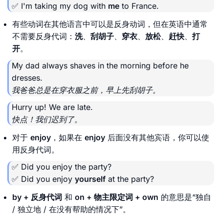
✅ I'm taking my dog with
me
to France.
有些动词在其他语言中可以是反身动词，但在英语中通常
不需要反身代词：
洗
、
刮胡子
、
穿衣
、
放松
、
赶快
、
打
开
。
My dad always shaves in the morning before he
dresses.
我爸爸总是在穿衣服之前，早上先刮胡子。
Hurry up! We are late.
快点！我们迟到了。
对于
enjoy
，如果在
enjoy
后面没有其他宾语，你可以使
用反身代词。
✅ Did you enjoy the party?
✅ Did you enjoy
yourself
at the party?
by + 反身代词
和
on + 物主限定词 + own
的意思是“独自
/ 独立地 / 在没有帮助的情况下”。