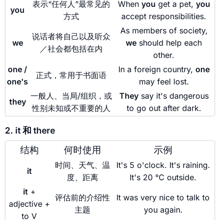
表示“任何人”最常见的
When
you
get a pet,
you
you
方式
accept responsibilities.
As members of society,
说话者将自己以及听众
we
we
should help each
／社会都包括在内
other.
one /
In a foreign country,
one
正式，常用于书面语
one's
may feel lost.
一般人、当局/组织，或
They
say it's dangerous
they
性别未知或不重要的人
to go out after dark.
2. it 和 there
结构
何时使用
示例
时间、天气、温
It's 5 o'clock. It's raining.
it
度、距离
It's 20 °C outside.
it
+
评估前的介绍性
It was very nice to talk to
adjective +
主题
you again.
to V