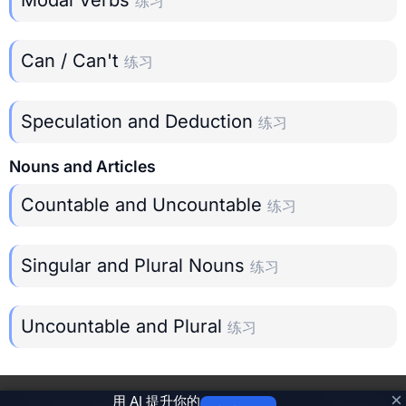
练习
Can / Can't
练习
Speculation and Deduction
练习
Nouns and Articles
Countable and Uncountable
练习
Singular and Plural Nouns
练习
Uncountable and Plural
练习
×
用 AI 提升你的
©
2026
Grammar Trainer
Privacy