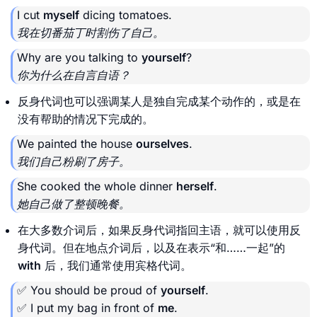
I cut
myself
dicing tomatoes.
我在切番茄丁时割伤了自己。
Why are you talking to
yourself
?
你为什么在自言自语？
反身代词也可以强调某人是独自完成某个动作的，或是在
没有帮助的情况下完成的。
We painted the house
ourselves
.
我们自己粉刷了房子。
She cooked the whole dinner
herself
.
她自己做了整顿晚餐。
在大多数介词后，如果反身代词指回主语，就可以使用反
身代词。但在地点介词后，以及在表示“和……一起”的
with
后，我们通常使用宾格代词。
✅ You should be proud of
yourself
.
✅ I put my bag in front of
me
.