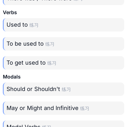
Verbs
Used to
练习
To be used to
练习
To get used to
练习
Modals
Should or Shouldn't
练习
May or Might and Infinitive
练习
Modal Verbs