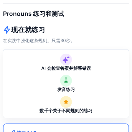
Pronouns 练习和测试
现在就练习
在实践中强化这条规则。只需30秒。
AI 会检查答案并解释错误
发音练习
数千个关于不同规则的练习