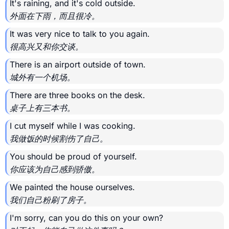
It's raining, and it's cold outside.
外面在下雨，而且很冷。
It was very nice to talk to you again.
很高兴又和你交谈。
There is an airport outside of town.
城外有一个机场。
There are three books on the desk.
桌子上有三本书。
I cut myself while I was cooking.
我做饭的时候割伤了自己。
You should be proud of yourself.
你应该为自己感到骄傲。
We painted the house ourselves.
我们自己粉刷了房子。
I'm sorry, can you do this on your own?