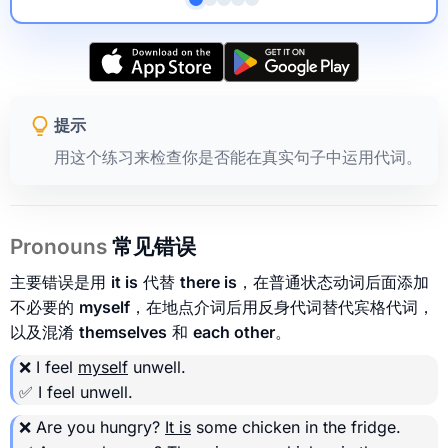
提示
用这个练习来检查你是否能在真实句子中运用代词。
Pronouns
常见错误
主要错误是用
it is
代替
there is
，在普通状态动词后面添加
不必要的
myself
，在地点介词后用反身代词替代宾格代词，
以及混淆
themselves
和
each other
。
❌ I feel
myself
unwell.
✅ I feel unwell.
❌ Are you hungry?
It is
some chicken in the fridge.