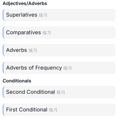
Adjectives/Adverbs
Superlatives
练习
Comparatives
练习
Adverbs
练习
Adverbs of Frequency
练习
Conditionals
Second Conditional
练习
First Conditional
练习