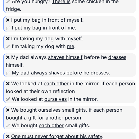
✅ Are you hungry?
There is
some chicken in the
fridge.
❌ I put my bag in front of
myself
.
✅ I put my bag in front of
me
.
❌ I'm taking my dog with
myself
.
✅ I'm taking my dog with
me
.
❌ My dad always
shaves himself
before he
dresses
himself
.
✅ My dad always
shaves
before he
dresses
.
❌ We looked at
each other
in the mirror.
if each person
looked at their own reflection
✅ We looked at
ourselves
in the mirror.
❌ We bought
ourselves
small gifts.
if each person
bought a gift for another person
✅ We bought
each other
small gifts.
❌
One must never forget about his safety
.