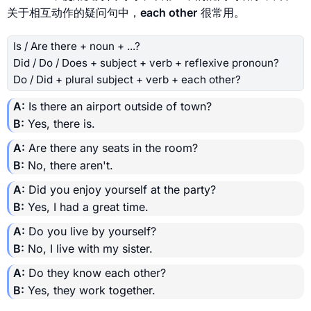
关于相互动作的疑问句中，
each other
很常用。
Is / Are there + noun + ...?
Did / Do / Does + subject + verb + reflexive pronoun?
Do / Did + plural subject + verb + each other?
A:
Is there an airport outside of town?
B:
Yes, there is.
A:
Are there any seats in the room?
B:
No, there aren't.
A:
Did you enjoy yourself at the party?
B:
Yes, I had a great time.
A:
Do you live by yourself?
B:
No, I live with my sister.
A:
Do they know each other?
B:
Yes, they work together.