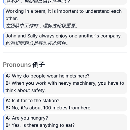
对不起，你能自己做这件事吗？
Working in a team, it is important to understand each
other.
在团队中工作时，理解彼此很重要。
John and Sally always enjoy one another's company.
约翰和萨莉总是喜欢彼此陪伴。
Pronouns
例子
A:
Why do people wear helmets here?
B:
When
you
work with heavy machinery,
you
have to
think about safety.
A:
Is it far to the station?
B:
No,
it's
about 100 metres from here.
A:
Are you hungry?
B:
Yes. Is there anything to eat?