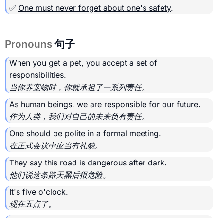
✅
One must never forget about one's safety
.
Pronouns
句子
When you get a pet, you accept a set of
responsibilities.
当你养宠物时，你就承担了一系列责任。
As human beings, we are responsible for our future.
作为人类，我们对自己的未来负有责任。
One should be polite in a formal meeting.
在正式会议中应当有礼貌。
They say this road is dangerous after dark.
他们说这条路天黑后很危险。
It's five o'clock.
现在五点了。