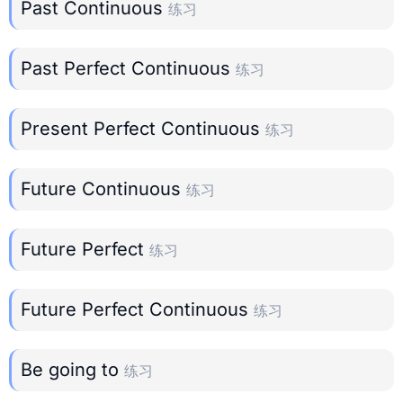
Past Continuous
练习
Past Perfect Continuous
练习
Present Perfect Continuous
练习
Future Continuous
练习
Future Perfect
练习
Future Perfect Continuous
练习
Be going to
练习