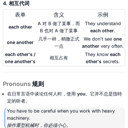
4. 相互代词
表单
含义
示例
A 对 B 做了某事，而
They understand
each other
B 也对 A 做了某事
each other
.
几乎一样，稍微正式
We don't see
one
one another
一点
another
very often.
each other's /
They know
each
相互占有
one another's
other's
secrets.
Pronouns
规则
在日常言语中谈论任何人时，使用
you
。它并不总是指特
定的听者。
You have to be careful when you work with heavy
machinery.
操作重型机械时，你必须小心。