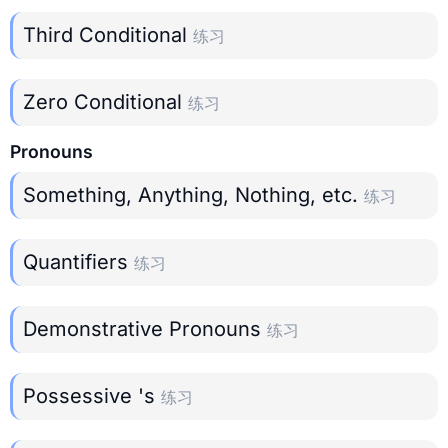
Third Conditional
练习
Zero Conditional
练习
Pronouns
Something, Anything, Nothing, etc.
练习
Quantifiers
练习
Demonstrative Pronouns
练习
Possessive 's
练习