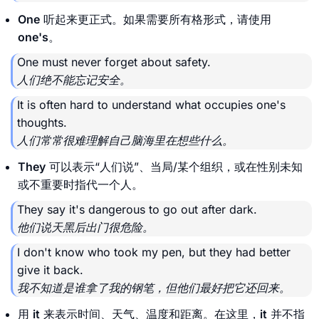
One
听起来更正式。如果需要所有格形式，请使用
one's
。
One must never forget about safety.
人们绝不能忘记安全。
It is often hard to understand what occupies one's
thoughts.
人们常常很难理解自己脑海里在想些什么。
They
可以表示“人们说”、当局/某个组织，或在性别未知
或不重要时指代一个人。
They say it's dangerous to go out after dark.
他们说天黑后出门很危险。
I don't know who took my pen, but they had better
give it back.
我不知道是谁拿了我的钢笔，但他们最好把它还回来。
用
it
来表示时间、天气、温度和距离。在这里，
it
并不指