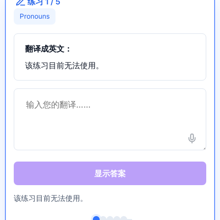
练习 1 / 5
Pronouns
翻译成英文：
该练习目前无法使用。
显示答案
该练习目前无法使用。