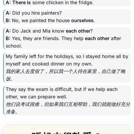
A:
There is
some chicken in the fridge.
A:
Did you hire painters?
B:
No, we painted the house
ourselves
.
A:
Do Jack and Mia know
each other
?
B:
Yes, they are friends. They help
each other
after
school.
My family left for the holidays, so I stayed home all by
myself and cooked dinner on my own.
我的家人去度假了，所以我一个人待在家里，自己做了晚
饭。
They say the exam is difficult, but if we help each
other, we can prepare well.
他们说考试很难，但如果我们互相帮助，我们就能做好充分
准备。