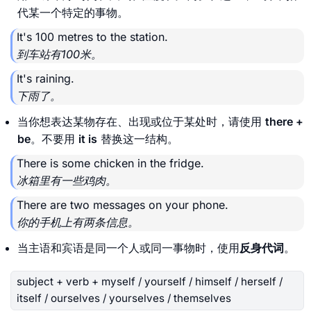
代某一个特定的事物。
It's 100 metres to the station.
到车站有100米。
It's raining.
下雨了。
当你想表达某物存在、出现或位于某处时，请使用
there +
be
。不要用
it is
替换这一结构。
There is some chicken in the fridge.
冰箱里有一些鸡肉。
There are two messages on your phone.
你的手机上有两条信息。
当主语和宾语是同一个人或同一事物时，使用
反身代词
。
subject + verb + myself / yourself / himself / herself /
itself / ourselves / yourselves / themselves